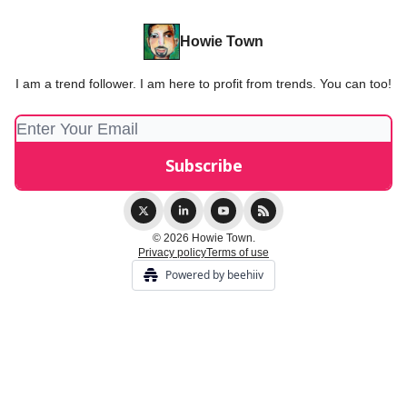
Howie Town
I am a trend follower. I am here to profit from trends. You can too!
© 2026 Howie Town.
Privacy policy
Terms of use
Powered by beehiiv