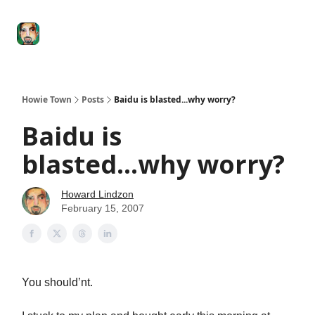
Degenerate
The
Social Leverage
Stocktwits
Re
Economy
Howard
Lindzon
Show
Howie Town
Posts
Baidu is blasted...why worry?
Baidu is
blasted...why worry?
Howard Lindzon
February 15, 2007
You should’nt.