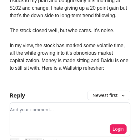
I stuck to my plan and bought early this morning at
$102 and change. I hate giving up a 20 point gain but
that’s the down side to long-term trend following.
The stock closed well, but who cares. It’s noise.
In my view, the stock has marked some volatile time,
all the while growing into it’s obnoxious market
capitalization. Money is made sitting and Baidu is one
to still sit with. Here is a Wallstrip refresher:
Reply
Newest first
Add your comment
Login