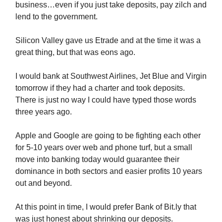
business…even if you just take deposits, pay zilch and
lend to the government.
Silicon Valley gave us Etrade and at the time it was a
great thing, but that was eons ago.
I would bank at Southwest Airlines, Jet Blue and Virgin
tomorrow if they had a charter and took deposits.
There is just no way I could have typed those words
three years ago.
Apple and Google are going to be fighting each other
for 5-10 years over web and phone turf, but a small
move into banking today would guarantee their
dominance in both sectors and easier profits 10 years
out and beyond.
At this point in time, I would prefer Bank of Bit.ly that
was just honest about shrinking our deposits.