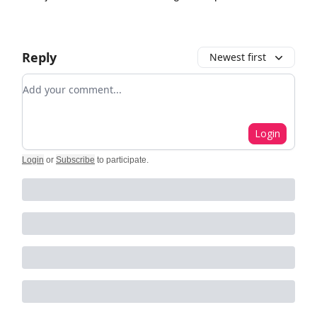
Reply
Newest first
Add your comment
Login
Login
or
Subscribe
to participate
.