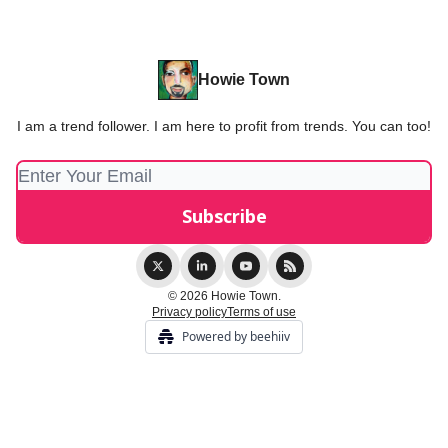
Howie Town
I am a trend follower. I am here to profit from trends. You can too!
© 2026 Howie Town.
Privacy policy
Terms of use
Powered by beehiiv