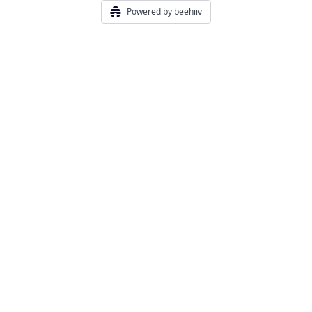
Powered by beehiiv