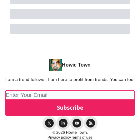
Howie Town
I am a trend follower. I am here to profit from trends. You can too!
© 2026 Howie Town.
Privacy policy
Terms of use