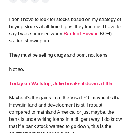
I don’t have to look for stocks based on my strategy of
buying stocks at all-time highs, they find me. I have to
say I was surprised when
Bank of Hawaii
(BOH)
started showing up.
They must be selling drugs and porn, not loans!
Not so.
Today on Wallstrip, Julie breaks it down a little
.
Maybe it’s the gains from the Visa IPO, maybe it’s that
Hawaiin land and development is still robust
compared to mainland America, or just maybe, the
bank is underwriting loans in a diligent way. I do know
that if a bank stock wanted to go down, this is the