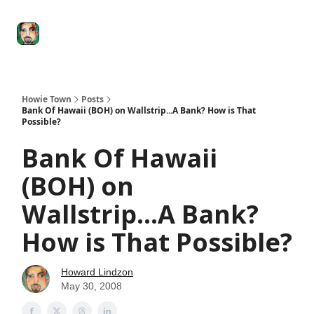
Degenerate
The
Social Leverage
Stocktwits
Re
Economy
Howard
Lindzon
Show
Howie Town
Posts
Bank Of Hawaii (BOH) on Wallstrip...A Bank? How is That
Possible?
Bank Of Hawaii
(BOH) on
Wallstrip...A Bank?
How is That Possible?
Howard Lindzon
May 30, 2008