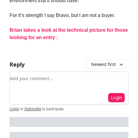
environment that it should have.
For it’s strength I say Bravo, but I am not a buyer.
Brian takes a look at the technical picture for those
looking for an entry
:
Reply
Newest first
Add your comment
Login
Login
or
Subscribe
to participate
.