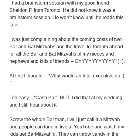
I had a brainstorm session with my good friend
Sheldon F. from Toronto. He did not know it was a
brainstorm session. He won’t know until he reads this
later.
I was just complaining about the coming costs of two
Bar and Bat Mitzvahs and the travel to Toronto ahead
for all the Bar and Bat Mitzvahs of my nieces and
nephews and kids of friends – OYYYYYYYYYYY :( :( .
At first I thought – “What would an Intel executive do :)
.”
Too easy – “Cash Bar”! BUT, I did that at my wedding
and I still hear about it!
Screw the whole Bar than, I will just call it a Mitzvah
and people can tune in live at YouTube and watch my
kids get BarMitzvah’d. They can throw candy in the