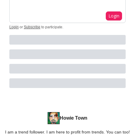
Login
Login
or
Subscribe
to participate
.
Howie Town
I am a trend follower. I am here to profit from trends. You can too!