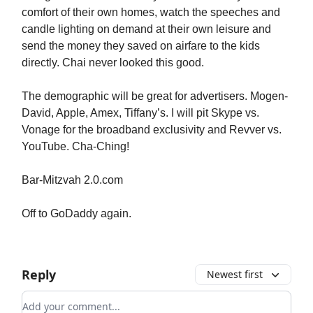
comfort of their own homes, watch the speeches and
candle lighting on demand at their own leisure and
send the money they saved on airfare to the kids
directly. Chai never looked this good.
The demographic will be great for advertisers. Mogen-
David, Apple, Amex, Tiffany’s. I will pit Skype vs.
Vonage for the broadband exclusivity and Revver vs.
YouTube. Cha-Ching!
Bar-Mitzvah 2.0.com
Off to GoDaddy again.
Reply
Newest first
Add your comment