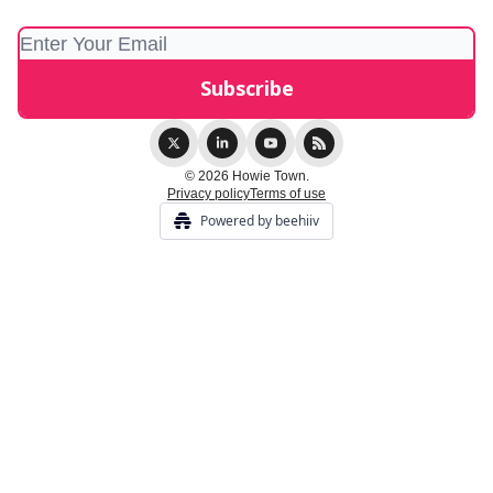
© 2026 Howie Town.
Privacy policy
Terms of use
Powered by beehiiv