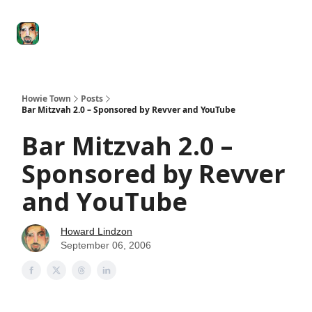
Degenerate
The
Social Leverage
Stocktwits
Re
Economy
Howard
Lindzon
Show
Howie Town
Posts
Bar Mitzvah 2.0 – Sponsored by Revver and YouTube
Bar Mitzvah 2.0 –
Sponsored by Revver
and YouTube
Howard Lindzon
September 06, 2006