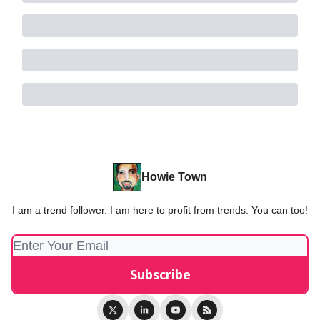
Howie Town
I am a trend follower. I am here to profit from trends. You can too!