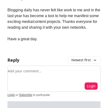
Blogging daily has never felt like work to me and in the
last year has become a tool to help me manifest some
exciting media/content projects. Thanks everyone for
reading and sharing it with your own networks.
Have a great day.
Reply
Newest first
Add your comment
Login
Login
or
Subscribe
to participate
.