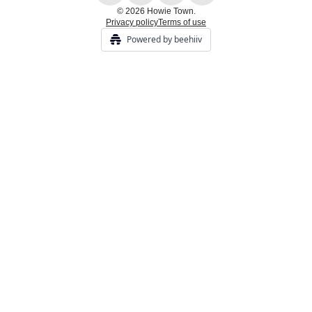
© 2026 Howie Town.
Privacy policy
Terms of use
Powered by beehiiv