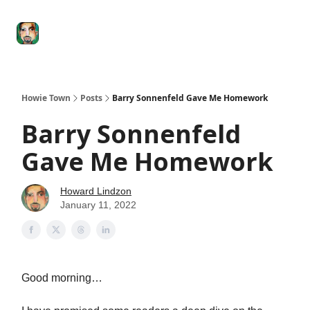
Degenerate
The
Social Leverage
Stocktwits
Re
Economy
Howard
Lindzon
Show
Howie Town
Posts
Barry Sonnenfeld Gave Me Homework
Barry Sonnenfeld
Gave Me Homework
Howard Lindzon
January 11, 2022
Good morning…