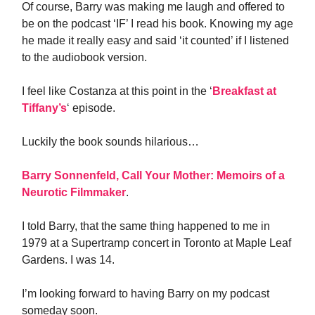
Of course, Barry was making me laugh and offered to
be on the podcast ‘IF’ I read his book. Knowing my age
he made it really easy and said ‘it counted’ if I listened
to the audiobook version.
I feel like Costanza at this point in the ‘
Breakfast at
Tiffany’s
‘ episode.
Luckily the book sounds hilarious…
Barry Sonnenfeld, Call Your Mother: Memoirs of a
Neurotic Filmmaker
.
I told Barry, that the same thing happened to me in
1979 at a Supertramp concert in Toronto at Maple Leaf
Gardens. I was 14.
I’m looking forward to having Barry on my podcast
someday soon.