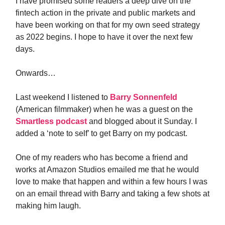
I have promised some readers a deep dive on the
fintech action in the private and public markets and
have been working on that for my own seed strategy
as 2022 begins. I hope to have it over the next few
days.
Onwards…
Last weekend I listened to
Barry Sonnenfeld
(American filmmaker) when he was a guest on the
Smartless podcast
and blogged about it Sunday. I
added a ‘note to self’ to get Barry on my podcast.
One of my readers who has become a friend and
works at Amazon Studios emailed me that he would
love to make that happen and within a few hours I was
on an email thread with Barry and taking a few shots at
making him laugh.