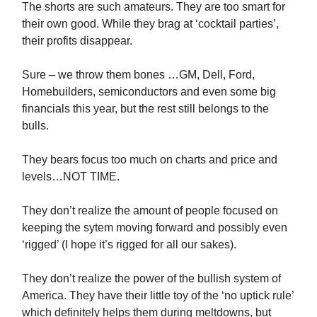
The shorts are such amateurs. They are too smart for
their own good. While they brag at ‘cocktail parties’,
their profits disappear.
Sure – we throw them bones …GM, Dell, Ford,
Homebuilders, semiconductors and even some big
financials this year, but the rest still belongs to the
bulls.
They bears focus too much on charts and price and
levels…NOT TIME.
They don’t realize the amount of people focused on
keeping the sytem moving forward and possibly even
‘rigged’ (I hope it’s rigged for all our sakes).
They don’t realize the power of the bullish system of
America. They have their little toy of the ‘no uptick rule’
which definitely helps them during meltdowns, but