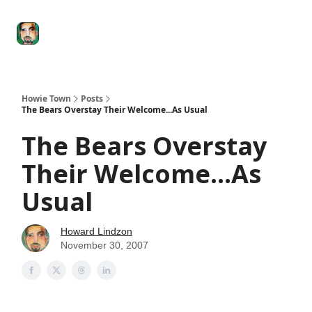
Degenerate
The
Social Leverage
Stocktwits
Re
Economy
Howard
Lindzon
Show
Howie Town
Posts
The Bears Overstay Their Welcome...As Usual
The Bears Overstay
Their Welcome...As
Usual
Howard Lindzon
November 30, 2007