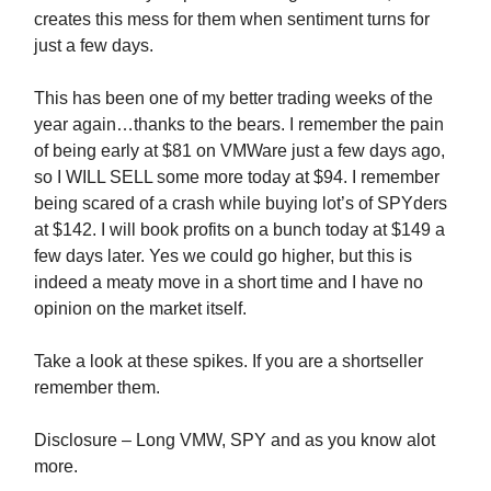
creates this mess for them when sentiment turns for
just a few days.
This has been one of my better trading weeks of the
year again…thanks to the bears. I remember the pain
of being early at $81 on VMWare just a few days ago,
so I WILL SELL some more today at $94. I remember
being scared of a crash while buying lot’s of SPYders
at $142. I will book profits on a bunch today at $149 a
few days later. Yes we could go higher, but this is
indeed a meaty move in a short time and I have no
opinion on the market itself.
Take a look at these spikes. If you are a shortseller
remember them.
Disclosure – Long VMW, SPY and as you know alot
more.