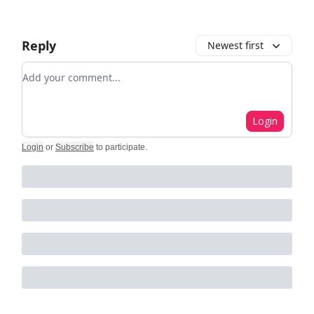
Reply
Newest first
Add your comment
Login
Login
or
Subscribe
to participate
.