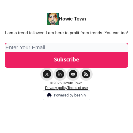
Howie Town
I am a trend follower. I am here to profit from trends. You can too!
© 2026 Howie Town.
Privacy policy
Terms of use
Powered by beehiiv