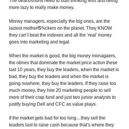
The bears/shorts need to start thinking less and being
more lazy to really make money.
Money managers, especially the big ones, are the
laziest motherf$%ckers on the planet. They KNOW
they can’t beat the indexes and all the ‘real’ money
goes into marketing and legal.
When the market is good, the big money monagaers,
the obnes that dominate the market price action these
last 10 years, they buy the leaders, when the market is
bad, they buy the leaders and when the market is
going nowhere, they buy the leaders. If they raise too
much money, they hire 20 marketing people to sell
more of their crap fund and just two junior analysts to
justify buying Dell and CFC as value plays.
If the market gets bad for too long…they sell the
leaders last to raise cash because that’s where they