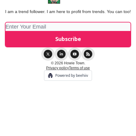
I am a trend follower. I am here to profit from trends. You can too!
© 2026 Howie Town.
Privacy policy
Terms of use
Powered by beehiiv