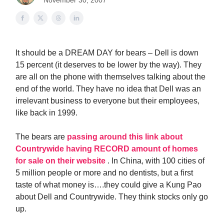
November 30, 2007
It should be a DREAM DAY for bears – Dell is down
15 percent (it deserves to be lower by the way). They
are all on the phone with themselves talking about the
end of the world. They have no idea that Dell was an
irrelevant business to everyone but their employees,
like back in 1999.
The bears are
passing around this link about
Countrywide having RECORD amount of homes
for sale on their website
. In China, with 100 cities of
5 million people or more and no dentists, but a first
taste of what money is….they could give a Kung Pao
about Dell and Countrywide. They think stocks only go
up.