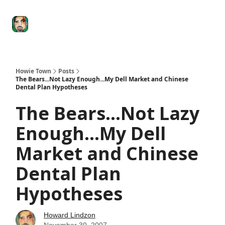
Degenerate
The
Social Leverage
Stocktwits
Re
Economy
Howard
Lindzon
Show
Howie Town
Posts
The Bears...Not Lazy Enough...My Dell Market and Chinese
Dental Plan Hypotheses
The Bears...Not Lazy
Enough...My Dell
Market and Chinese
Dental Plan
Hypotheses
Howard Lindzon