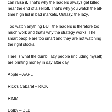
can raise it. That’s why the leaders always get killed
near the end of a selloff. That’s why you watch the all-
time high list in bad markets. Outlazy, the lazy.
Too watch anything BUT the leaders is therefore too
much work and that’s why the strategy works. The
smart people are too smart and they are not watching
the right stocks.
Here is what the dumb, lazy people (including myself)
are printing money in day after day.
Apple – AAPL
Rick’s Cabaret – RICK
RIMM
Dolby – DLB