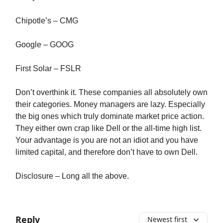
Chipotle’s – CMG
Google – GOOG
First Solar – FSLR
Don’t overthink it. These companies all absolutely own
their categories. Money managers are lazy. Especially
the big ones which truly dominate market price action.
They either own crap like Dell or the all-time high list.
Your advantage is you are not an idiot and you have
limited capital, and therefore don’t have to own Dell.
Disclosure – Long all the above.
Reply
Newest first