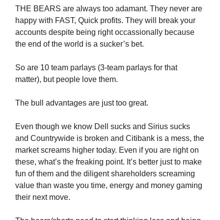
THE BEARS are always too adamant. They never are
happy with FAST, Quick profits. They will break your
accounts despite being right occassionally because
the end of the world is a sucker’s bet.
So are 10 team parlays (3-team parlays for that
matter), but people love them.
The bull advantages are just too great.
Even though we know Dell sucks and Sirius sucks
and Countrywide is broken and Citibank is a mess, the
market screams higher today. Even if you are right on
these, what’s the freaking point. It’s better just to make
fun of them and the diligent shareholders screaming
value than waste you time, energy and money gaming
their next move.