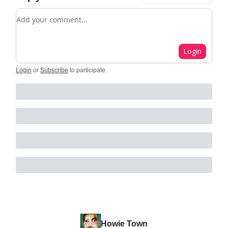
Add your comment
Login
Login
or
Subscribe
to participate
.
Howie Town