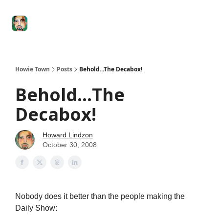
Degenerate
The
Social Leverage
Stocktwits
Re
Economy
Howard
Lindzon
Show
Howie Town
Posts
Behold...The Decabox!
Behold...The
Decabox!
Howard Lindzon
October 30, 2008
Nobody does it better than the people making the
Daily Show: