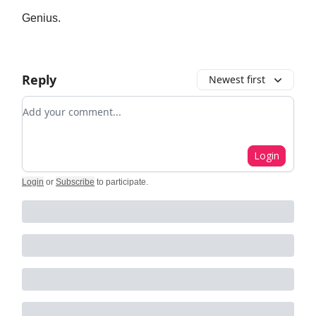
Genius.
Reply
Newest first
Add your comment
Login
Login
or
Subscribe
to participate
.