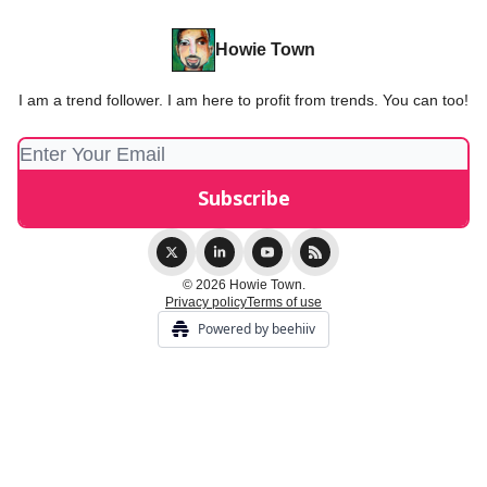
Howie Town
I am a trend follower. I am here to profit from trends. You can too!
© 2026 Howie Town.
Privacy policy
Terms of use
Powered by beehiiv