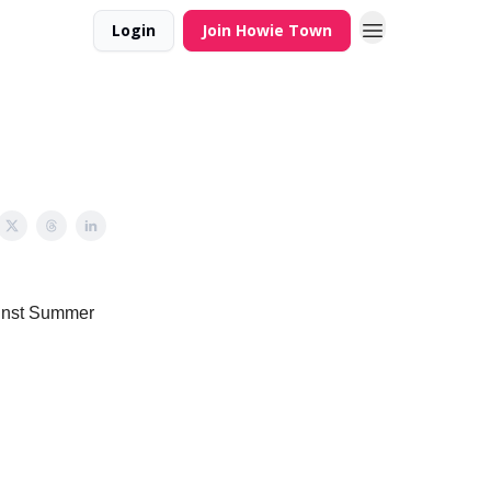
Login
Join Howie Town
ainst Summer