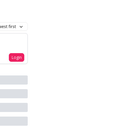
est first
Login