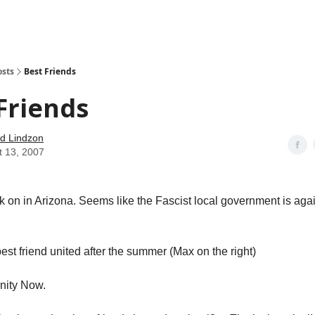
how
About
Social Leverage
Stocktwits
Reading List
osts
Best Friends
Friends
d Lindzon
t 13, 2007
k on in Arizona. Seems like the Fascist local government is ag
est friend united after the summer (Max on the right)
ity Now.