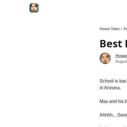
Degenerate Economy
The Howard Lindzon S
Howie Town
P
Best 
Howar
Augus
School is bac
in Arizona.
Max and his b
Ahhhh…Seren