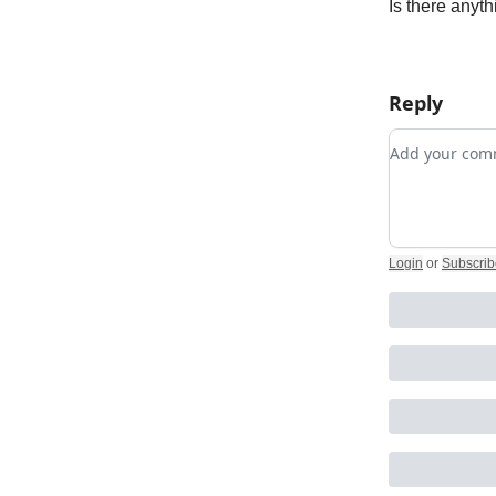
Is there anyth
Reply
Add your c
Login
or
Subscrib