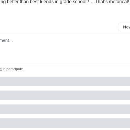
ing better than best friends in grade school?….That’s rhetorical!
New
omment
e
to participate
.