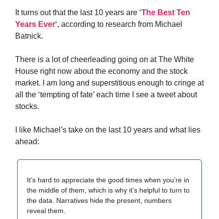
It turns out that the last 10 years are ‘
The Best Ten
Years Ever
‘, according to research from Michael
Batnick.
There is a lot of cheerleading going on at The White
House right now about the economy and the stock
market. I am long and superstitious enough to cringe at
all the ‘tempting of fate’ each time I see a tweet about
stocks.
I like Michael’s take on the last 10 years and what lies
ahead:
It’s hard to appreciate the good times when you’re in
the middle of them, which is why it’s helpful to turn to
the data. Narratives hide the present, numbers
reveal them.