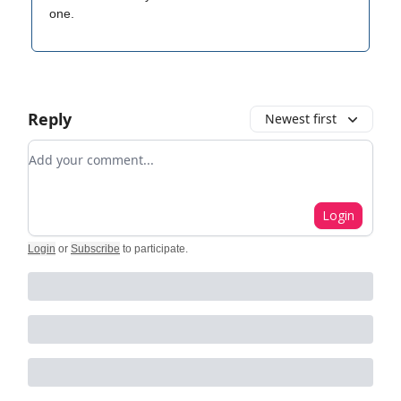
one.
Reply
Newest first
Add your comment
Login
Login
or
Subscribe
to participate
.