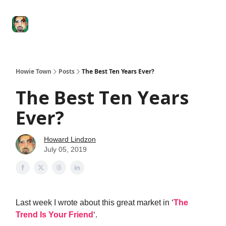
Degenerate
The
Social Leverage
Stocktwits
Re
Economy
Howard
Lindzon
Show
Howie Town
Posts
The Best Ten Years Ever?
The Best Ten Years
Ever?
Howard Lindzon
July 05, 2019
Last week I wrote about this great market in ‘
The
Trend Is Your Friend
‘.