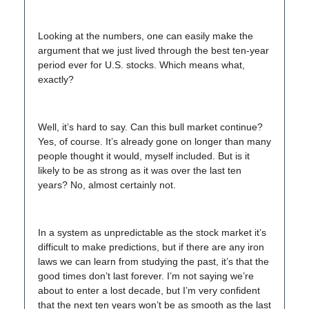
Looking at the numbers, one can easily make the
argument that we just lived through the best ten-year
period ever for U.S. stocks. Which means what,
exactly?
Well, it’s hard to say. Can this bull market continue?
Yes, of course. It’s already gone on longer than many
people thought it would, myself included. But is it
likely to be as strong as it was over the last ten
years? No, almost certainly not.
In a system as unpredictable as the stock market it’s
difficult to make predictions, but if there are any iron
laws we can learn from studying the past, it’s that the
good times don’t last forever. I’m not saying we’re
about to enter a lost decade, but I’m very confident
that the next ten years won’t be as smooth as the last