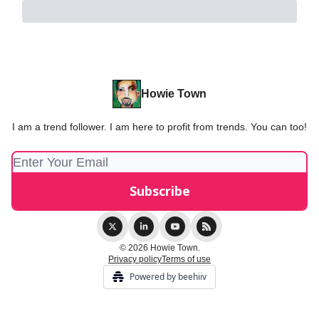
Howie Town
I am a trend follower. I am here to profit from trends. You can too!
© 2026 Howie Town.
Privacy policy
Terms of use
Powered by beehiiv