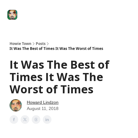
Degenerate
The
Social Leverage
Stocktwits
Re
Economy
Howard
Lindzon
Show
Howie Town
Posts
It Was The Best of Times It Was The Worst of Times
It Was The Best of
Times It Was The
Worst of Times
Howard Lindzon
August 11, 2018