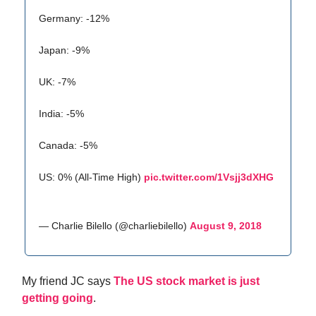
Germany: -12%
Japan: -9%
UK: -7%
India: -5%
Canada: -5%
US: 0% (All-Time High)
pic.twitter.com/1Vsjj3dXHG
— Charlie Bilello (@charliebilello)
August 9, 2018
My friend JC says
The US stock market is just
getting going
.