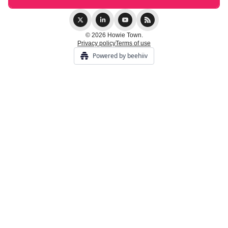
© 2026 Howie Town.
Privacy policy
Terms of use
Powered by beehiiv