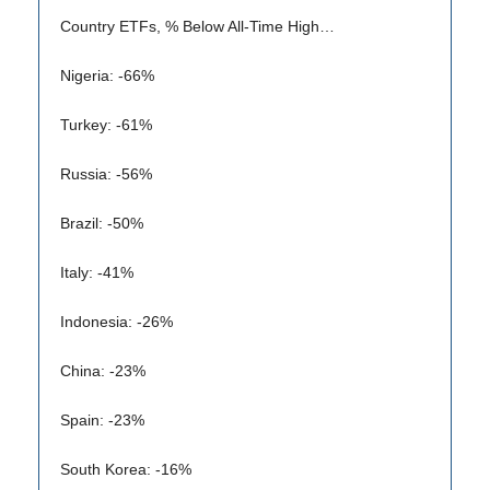
Country ETFs, % Below All-Time High…
Nigeria: -66%
Turkey: -61%
Russia: -56%
Brazil: -50%
Italy: -41%
Indonesia: -26%
China: -23%
Spain: -23%
South Korea: -16%