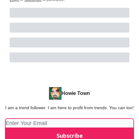
Howie Town
I am a trend follower. I am here to profit from trends. You can too!