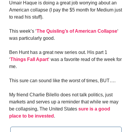
Umair Haque is doing a great job worrying about an
American collapse (I pay the $5 month for Medium just
to read his stuff).
This week’s ‘
The Quisling’s of American Collapse
‘
was particularly good.
Ben Hunt has a great new series out. His part 1
‘
Things Fall Apart
‘ was a favorite read of the week for
me.
This sure can sound like the worst of times, BUT….
My friend Charlie Bilello does not talk politics, just
markets and serves up a reminder that while we may
be collapsing, The United States
sure is a good
place to be invested
.