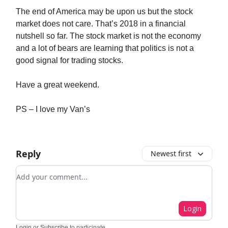
The end of America may be upon us but the stock
market does not care. That’s 2018 in a financial
nutshell so far. The stock market is not the economy
and a lot of bears are learning that politics is not a
good signal for trading stocks.
Have a great weekend.
PS – I love my Van’s
Reply
Newest first
Add your comment
Login
Login
or
Subscribe
to participate
.