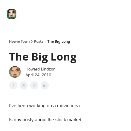
Degenerate
The
Social Leverage
Stocktwits
Re
Economy
Howard
Lindzon
Show
Howie Town
Posts
The Big Long
The Big Long
Howard Lindzon
April 24, 2016
I’ve been working on a movie idea.
Is obviously about the stock market.