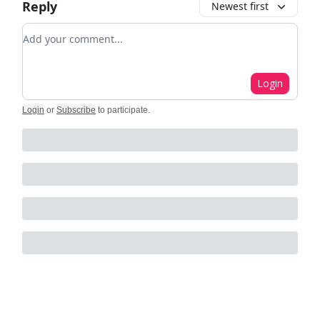
Reply
Newest first
Add your comment
Login
Login
or
Subscribe
to participate
.