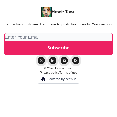
Howie Town
I am a trend follower. I am here to profit from trends. You can too!
© 2026 Howie Town.
Privacy policy
Terms of use
Powered by beehiiv