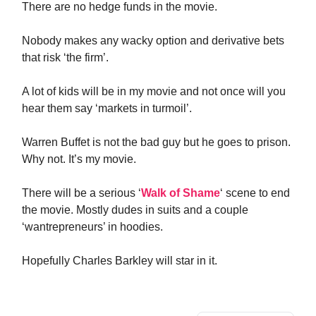
There are no hedge funds in the movie.
Nobody makes any wacky option and derivative bets
that risk ‘the firm’.
A lot of kids will be in my movie and not once will you
hear them say ‘markets in turmoil’.
Warren Buffet is not the bad guy but he goes to prison.
Why not. It’s my movie.
There will be a serious ‘
Walk of Shame
‘ scene to end
the movie. Mostly dudes in suits and a couple
‘wantrepreneurs’ in hoodies.
Hopefully Charles Barkley will star in it.