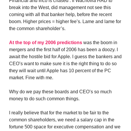
Financial and Inco is chased . If Wachovia HAD to
break into the West, did management not see this
coming with all that banker help, before the recent
boom. Higher prices = higher fee’s. Lame and lame for
the common shareholder’s.
At the top of my 2006 predictions
was the boom in
mergers and the first half of 2006 has been a doozy. I
await the hostile bid for Apple. I guess the bankers and
CEO’s want to make sure it is the right thing to do so
they will wait until Apple has 10 percent of the PC
market. Fine with me.
Why do we pay these boards and CEO’s so much
money to do such common things.
I really believe that for the market to be fair to the
common shareholders, we need a salary cap in the
fortune 500 space for executive compensation and we