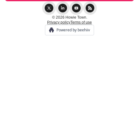
© 2026 Howie Town.
Privacy policy
Terms of use
Powered by beehiiv