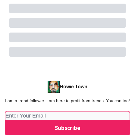
Howie Town
I am a trend follower. I am here to profit from trends. You can too!