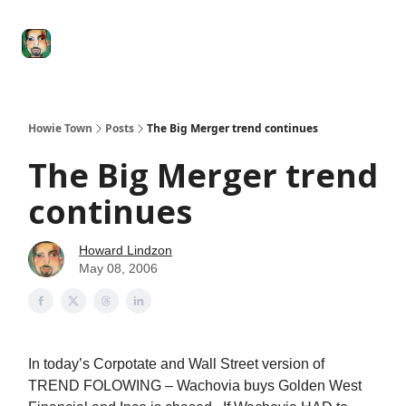
Degenerate
The
Social Leverage
Stocktwits
Re
Economy
Howard
Lindzon
Show
Howie Town
Posts
The Big Merger trend continues
The Big Merger trend
continues
Howard Lindzon
May 08, 2006
In today’s Corpotate and Wall Street version of
TREND FOLOWING – Wachovia buys Golden West