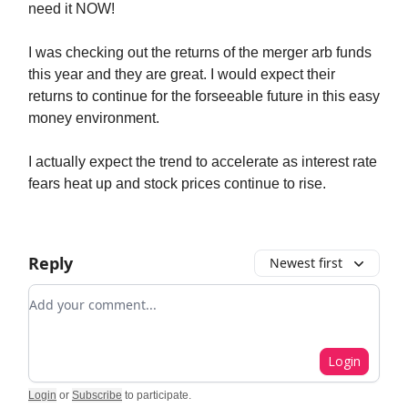
need it NOW!
I was checking out the returns of the merger arb funds
this year and they are great. I would expect their
returns to continue for the forseeable future in this easy
money environment.
I actually expect the trend to accelerate as interest rate
fears heat up and stock prices continue to rise.
Reply
Newest first
Add your comment
Login
Login
or
Subscribe
to participate
.