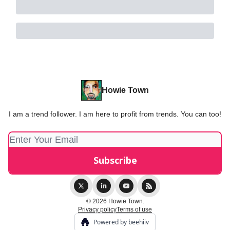
Howie Town
I am a trend follower. I am here to profit from trends. You can too!
© 2026 Howie Town.
Privacy policy
Terms of use
Powered by beehiiv