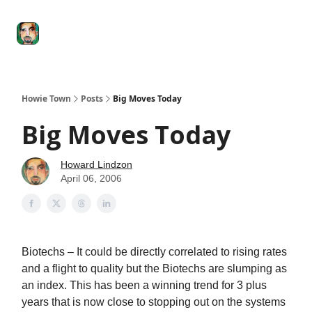
Degenerate
The
Social Leverage
Stocktwits
Re
Economy
Howard
Lindzon
Show
Howie Town
Posts
Big Moves Today
Big Moves Today
Howard Lindzon
April 06, 2006
Biotechs – It could be directly correlated to rising rates
and a flight to quality but the Biotechs are slumping as
an index. This has been a winning trend for 3 plus
years that is now close to stopping out on the systems