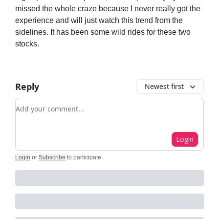
missed the whole craze because I never really got the
experience and will just watch this trend from the
sidelines. It has been some wild rides for these two
stocks.
Reply
Newest first
Add your comment
Login
Login
or
Subscribe
to participate
.