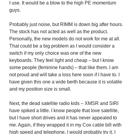
I use. It would be a blow to the high PE momentum
guys.
Probably just noise, but RIMM is down big after hours.
The stock has not acted as well as the product.
Personally, the new models do not work for me at all.
That could be a big problem as I would consider a
switch if my only choice was one of the new
keyboards. They feel light and cheap – but I know
some people (feminine hands) – that like them. I am
not proud and will take a loss here soon if I have to. I
have given this one a wide berth because it is volatile
and my position size is small.
Next, the dead satellite radio kids – XMSR and SIRI
have spiked a little. I know people that love satellite,
but I have short drives and it has never appealed to
me. Again, if they wrapped it in my Cox cable bill with
high speed and telephone, I would probably try it. I