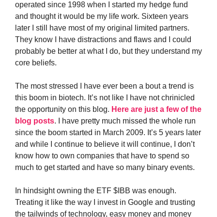
operated since 1998 when I started my hedge fund
and thought it would be my life work. Sixteen years
later I still have most of my original limited partners.
They know I have distractions and flaws and I could
probably be better at what I do, but they understand my
core beliefs.
The most stressed I have ever been a bout a trend is
this boom in biotech. It’s not like I have not chrinicled
the opportunity on this blog.
Here are just a few of the
blog posts
. I have pretty much missed the whole run
since the boom started in March 2009. It’s 5 years later
and while I continue to believe it will continue, I don’t
know how to own companies that have to spend so
much to get started and have so many binary events.
In hindsight owning the ETF $IBB was enough.
Treating it like the way I invest in Google and trusting
the tailwinds of technology, easy money and money