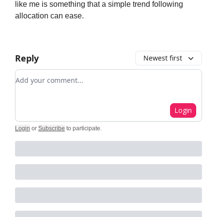
like me is something that a simple trend following
allocation can ease.
Reply
Newest first
Add your comment
Login
Login
or
Subscribe
to participate
.