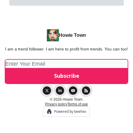
Howie Town
I am a trend follower. I am here to profit from trends. You can too!
© 2026 Howie Town.
Privacy policy
Terms of use
Powered by beehiiv