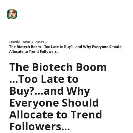
Degenerate
The
Social Leverage
Stocktwits
Re
Economy
Howard
Lindzon
Show
Howie Town
Posts
The Biotech Boom ...Too Late to Buy?...and Why Everyone Should
Allocate to Trend Followers...
The Biotech Boom
...Too Late to
Buy?...and Why
Everyone Should
Allocate to Trend
Followers...