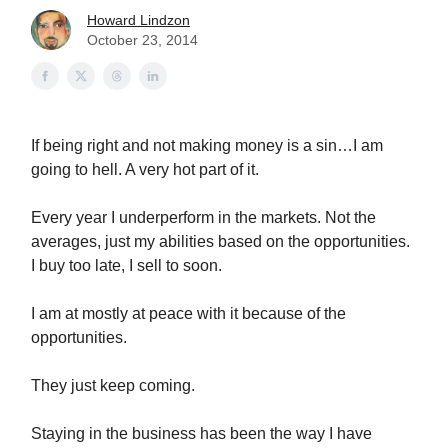
Howard Lindzon
October 23, 2014
If being right and not making money is a sin…I am
going to hell. A very hot part of it.
Every year I underperform in the markets. Not the
averages, just my abilities based on the opportunities.
I buy too late, I sell to soon.
I am at mostly at peace with it because of the
opportunities.
They just keep coming.
Staying in the business has been the way I have