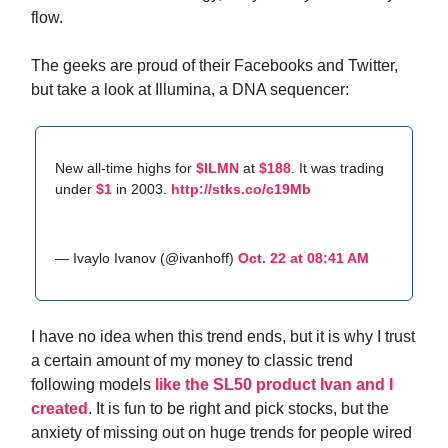
flow.
The geeks are proud of their Facebooks and Twitter,
but take a look at Illumina, a DNA sequencer:
New all-time highs for
$ILMN
at
$188
. It was trading
under
$1
in 2003.
http://stks.co/c19Mb
— Ivaylo Ivanov (@ivanhoff)
Oct. 22 at 08:41 AM
I have no idea when this trend ends, but it is why I trust
a certain amount of my money to classic trend
following models
like the SL50 product Ivan and I
created
. It is fun to be right and pick stocks, but the
anxiety of missing out on huge trends for people wired