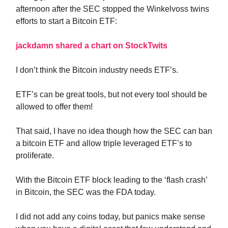
afternoon after the SEC stopped the Winkelvoss twins
efforts to start a Bitcoin ETF:
jackdamn shared a chart on StockTwits
I don’t think the Bitcoin industry needs ETF’s.
ETF’s can be great tools, but not every tool should be
allowed to offer them!
That said, I have no idea though how the SEC can ban
a bitcoin ETF and allow triple leveraged ETF’s to
proliferate.
With the Bitcoin ETF block leading to the ‘flash crash’
in Bitcoin, the SEC was the FDA today.
I did not add any coins today, but panics make sense