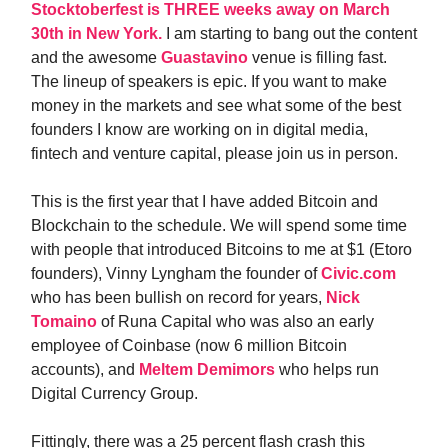
Stocktoberfest is THREE weeks away on March
30th in New York.
I am starting to bang out the content
and the awesome
Guastavino
venue is filling fast.
The lineup of speakers is epic. If you want to make
money in the markets and see what some of the best
founders I know are working on in digital media,
fintech and venture capital, please join us in person.
This is the first year that I have added Bitcoin and
Blockchain to the schedule. We will spend some time
with people that introduced Bitcoins to me at $1 (Etoro
founders), Vinny Lyngham the founder of
Civic.com
who has been bullish on record for years,
Nick
Tomaino
of Runa Capital who was also an early
employee of Coinbase (now 6 million Bitcoin
accounts), and
Meltem Demimors
who helps run
Digital Currency Group.
Fittingly, there was a 25 percent flash crash this