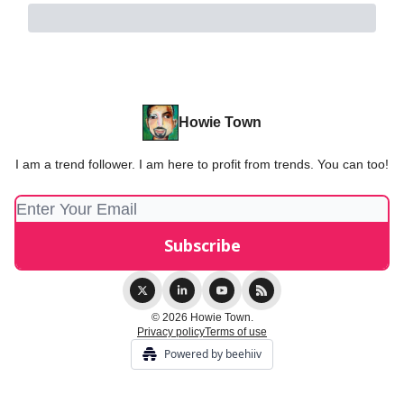
Howie Town
I am a trend follower. I am here to profit from trends. You can too!
© 2026 Howie Town.
Privacy policy
Terms of use
Powered by beehiiv