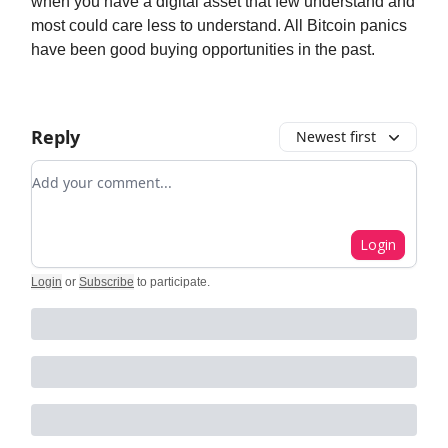
when you have a digital asset that few understand and
most could care less to understand. All Bitcoin panics
have been good buying opportunities in the past.
Reply
Newest first
Add your comment
Login
Login
or
Subscribe
to participate
.