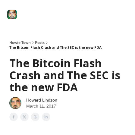
Degenerate
The
Social Leverage
Stocktwits
Re
Economy
Howard
Lindzon
Show
Howie Town
Posts
The Bitcoin Flash Crash and The SEC is the new FDA
The Bitcoin Flash
Crash and The SEC is
the new FDA
Howard Lindzon
March 11, 2017