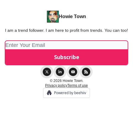
Howie Town
I am a trend follower. I am here to profit from trends. You can too!
© 2026 Howie Town.
Privacy policy
Terms of use
Powered by beehiiv