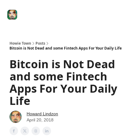
Degenerate
The
Social Leverage
Stocktwits
Re
Economy
Howard
Lindzon
Show
Howie Town
Posts
Bitcoin is Not Dead and some Fintech Apps For Your Daily Life
Bitcoin is Not Dead
and some Fintech
Apps For Your Daily
Life
Howard Lindzon
April 20, 2018