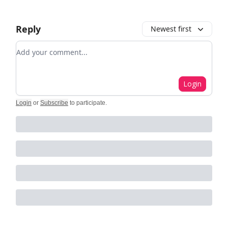
Reply
Newest first
Add your comment
Login
Login
or
Subscribe
to participate
.