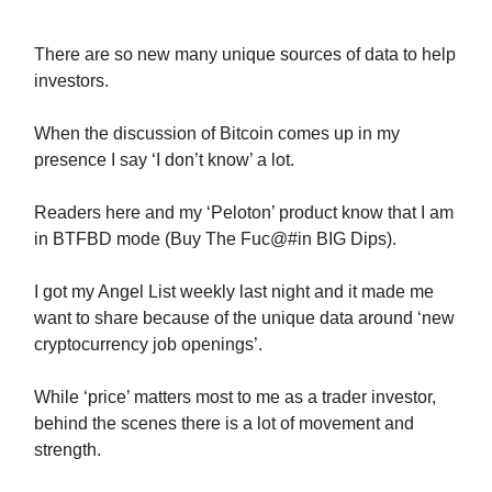
There are so new many unique sources of data to help
investors.
When the discussion of Bitcoin comes up in my
presence I say ‘I don’t know’ a lot.
Readers here and my ‘Peloton’ product know that I am
in BTFBD mode (Buy The Fuc@#in BIG Dips).
I got my Angel List weekly last night and it made me
want to share because of the unique data around ‘new
cryptocurrency job openings’.
While ‘price’ matters most to me as a trader investor,
behind the scenes there is a lot of movement and
strength.