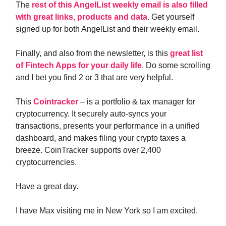
The
rest of this AngelList weekly email is also filled
with great links, products and data
. Get yourself
signed up for both AngelList and their weekly email.
Finally, and also from the newsletter, is this
great list
of Fintech Apps for your daily life
. Do some scrolling
and I bet you find 2 or 3 that are very helpful.
This
Cointracker
– is a portfolio & tax manager for
cryptocurrency. It securely auto-syncs your
transactions, presents your performance in a unified
dashboard, and makes filing your crypto taxes a
breeze. CoinTracker supports over 2,400
cryptocurrencies.
Have a great day.
I have Max visiting me in New York so I am excited.