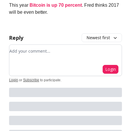
This year
Bitcoin is up 70 percent
. Fred thinks 2017
will be even better.
Reply
Newest first
Add your comment
Login
Login
or
Subscribe
to participate
.