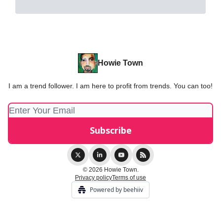
Howie Town
I am a trend follower. I am here to profit from trends. You can too!
© 2026 Howie Town.
Privacy policy
Terms of use
Powered by beehiiv