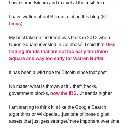
I own some Bitcoin and marvel at the resilience.
I have written about Bitcoin a lot on this blog (
51
times
).
My best take on the trend was back in 2013 when
Union Square invested in Coinbase. I said that
I like
finding trends that are not too early for Union
Square and way too early for Warren Buffet
.
It has been a wild ride for Bitcoin since that post.
No matter what is thrown at it…theft, hacks,
government blocks,
now the IRS
…it trends higher.
I am starting to think it is like the Google Search
algorithms or Wikipedia…just one of those digital
assets that just gets stronger/more important over time.