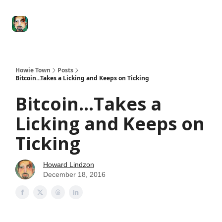
Degenerate
The
Social Leverage
Stocktwits
Re
Economy
Howard
Lindzon
Show
Howie Town
Posts
Bitcoin...Takes a Licking and Keeps on Ticking
Bitcoin...Takes a
Licking and Keeps on
Ticking
Howard Lindzon
December 18, 2016