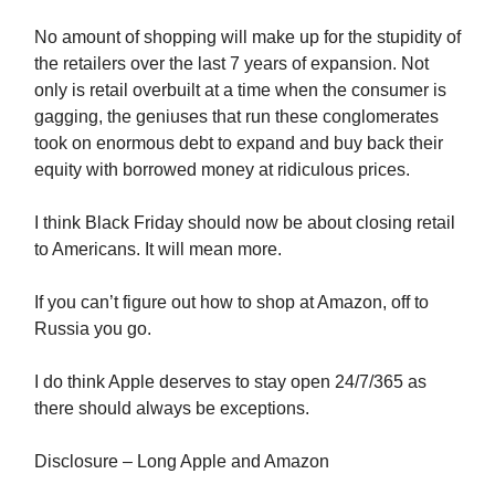
No amount of shopping will make up for the stupidity of
the retailers over the last 7 years of expansion. Not
only is retail overbuilt at a time when the consumer is
gagging, the geniuses that run these conglomerates
took on enormous debt to expand and buy back their
equity with borrowed money at ridiculous prices.
I think Black Friday should now be about closing retail
to Americans. It will mean more.
If you can’t figure out how to shop at Amazon, off to
Russia you go.
I do think Apple deserves to stay open 24/7/365 as
there should always be exceptions.
Disclosure – Long Apple and Amazon