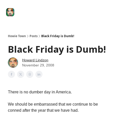
Degenerate
The
Social Leverage
Stocktwits
Re
Economy
Howard
Lindzon
Show
Howie Town
Posts
Black Friday is Dumb!
Black Friday is Dumb!
Howard Lindzon
November 29, 2008
There is no dumber day in America.
We should be embarrassed that we continue to be
conned after the year that we have had.