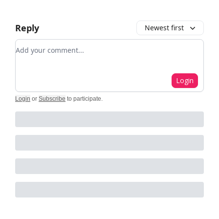
Reply
Newest first
Add your comment
Login
Login
or
Subscribe
to participate
.