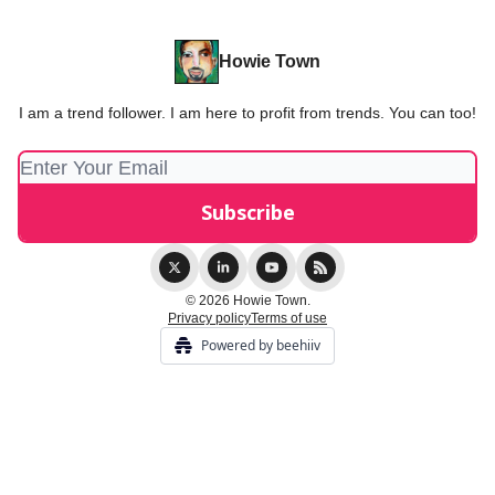
Howie Town
I am a trend follower. I am here to profit from trends. You can too!
© 2026 Howie Town.
Privacy policy
Terms of use
Powered by beehiiv