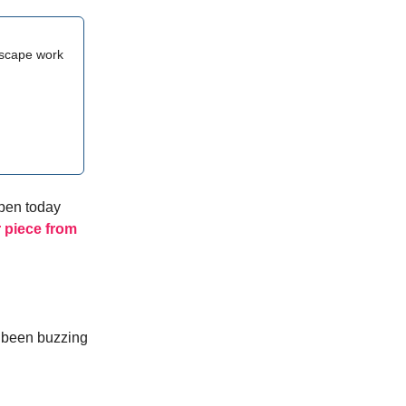
escape work
ppen today
 piece from
e been buzzing