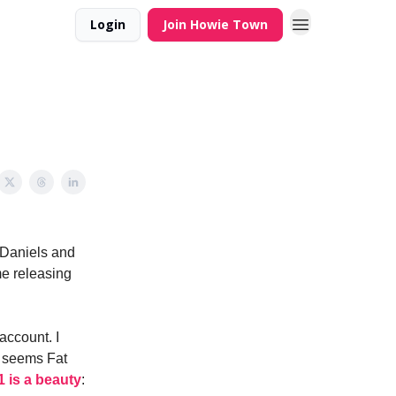
Login
Join Howie Town
f Daniels and
ime releasing
account. I
t seems Fat
 is a beauty
: