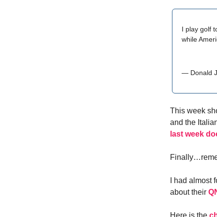
I play golf
while Ameri
— Donald 
This week sho
and the Itali
last week do
Finally…reme
I had almost 
about their
QN
Here is the
ch