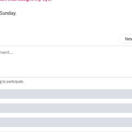
 Sunday.
New
omment
e
to participate
.