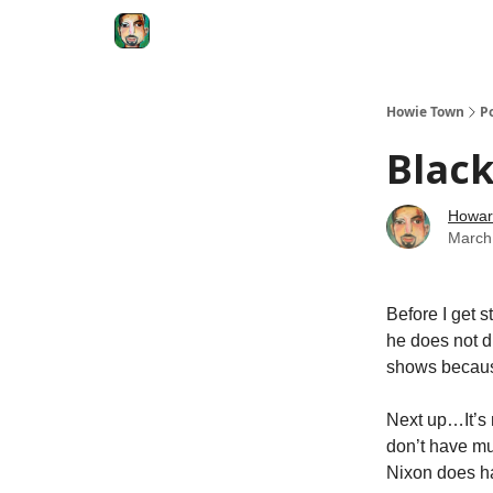
Degenerate Economy
The Howard Lindzon S
Howie Town
P
Blac
Howar
March
Before I get s
he does not d
shows becaus
Next up…It’s 
don’t have mu
Nixon does ha