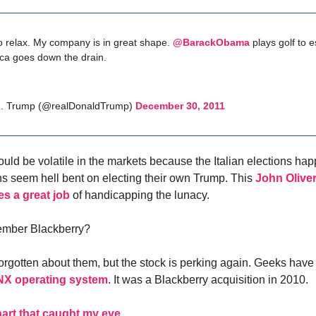
 to relax. My company is in great shape.
@BarackObama
plays golf to 
ca goes down the drain.
J. Trump (@realDonaldTrump)
December 30, 2011
uld be volatile in the markets because the Italian elections ha
ans seem hell bent on electing their own Trump. This
John Oliver
es a great job
of handicapping the lunacy.
mber Blackberry?
forgotten about them, but the stock is perking again. Geeks hav
X operating system
. It was a Blackberry acquisition in 2010.
art that caught my eye
.