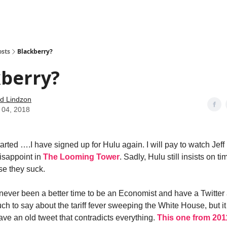
how
About
Social Leverage
Stocktwits
Reading List
osts
Blackberry?
kberry?
d Lindzon
 04, 2018
tarted ….I have signed up for Hulu again. I will pay to watch Jef
isappoint in
The Looming Tower
. Sadly, Hulu still insists on t
e they suck.
never been a better time to be an Economist and have a Twitter 
ch to say about the tariff fever sweeping the White House, but i
ve an old tweet that contradicts everything.
This one from 2011