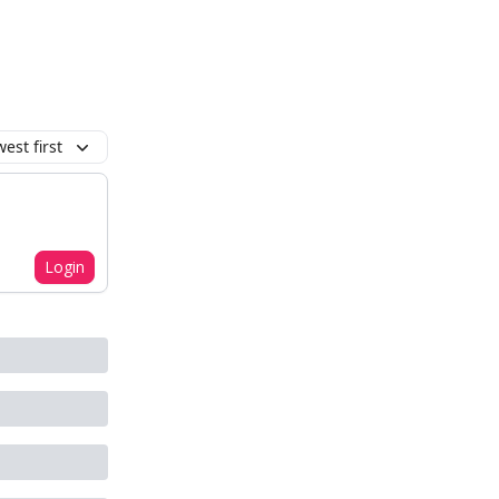
est first
Login