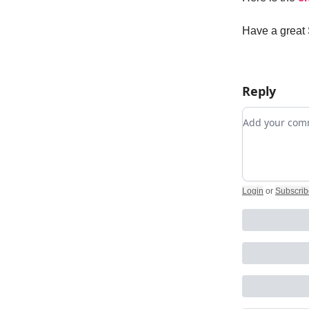
Have a great
Reply
Add your c
Login
or
Subscrib