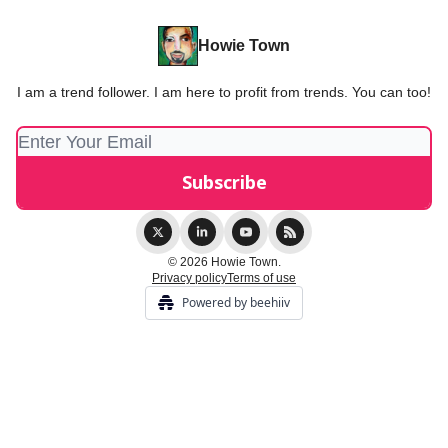
Howie Town
I am a trend follower. I am here to profit from trends. You can too!
© 2026 Howie Town.
Privacy policy
Terms of use
Powered by beehiiv