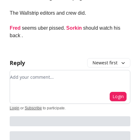
The Wallstrip editors and crew did.
Fred
seems uber pissed.
Sorkin
should watch his
back .
Reply
Newest first
Add your comment
Login
Login
or
Subscribe
to participate
.