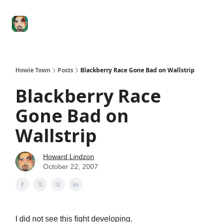
Degenerate
The
Social Leverage
Stocktwits
Re
Economy
Howard
Lindzon
Show
Howie Town
Posts
Blackberry Race Gone Bad on Wallstrip
Blackberry Race
Gone Bad on
Wallstrip
Howard Lindzon
October 22, 2007
I did not see this fight developing.