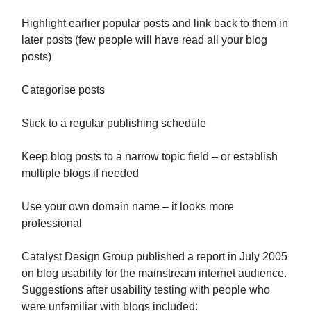
Highlight earlier popular posts and link back to them in
later posts (few people will have read all your blog
posts)
Categorise posts
Stick to a regular publishing schedule
Keep blog posts to a narrow topic field – or establish
multiple blogs if needed
Use your own domain name – it looks more
professional
Catalyst Design Group published a report in July 2005
on blog usability for the mainstream internet audience.
Suggestions after usability testing with people who
were unfamiliar with blogs included: