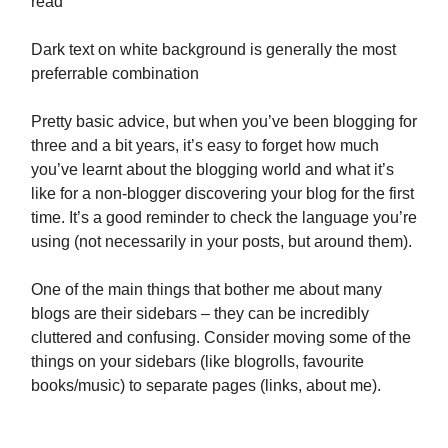
read
Dark text on white background is generally the most
preferrable combination
Pretty basic advice, but when you’ve been blogging for
three and a bit years, it’s easy to forget how much
you’ve learnt about the blogging world and what it’s
like for a non-blogger discovering your blog for the first
time. It’s a good reminder to check the language you’re
using (not necessarily in your posts, but around them).
One of the main things that bother me about many
blogs are their sidebars – they can be incredibly
cluttered and confusing. Consider moving some of the
things on your sidebars (like blogrolls, favourite
books/music) to separate pages (links, about me).