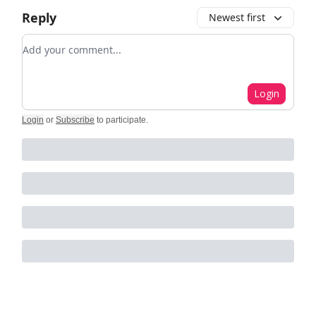
Reply
Newest first
Add your comment
Login
Login
or
Subscribe
to participate
.