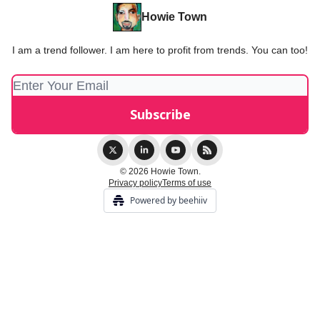
Howie Town
I am a trend follower. I am here to profit from trends. You can too!
© 2026 Howie Town.
Privacy policy
Terms of use
Powered by beehiiv