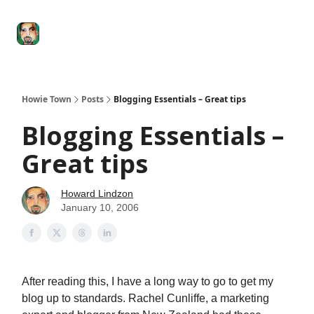
Degenerate
The
Social Leverage
Stocktwits
Re
Economy
Howard
Lindzon
Show
Howie Town
Posts
Blogging Essentials – Great tips
Blogging Essentials –
Great tips
Howard Lindzon
January 10, 2006
After reading this, I have a long way to go to get my
blog up to standards. Rachel Cunliffe, a marketing