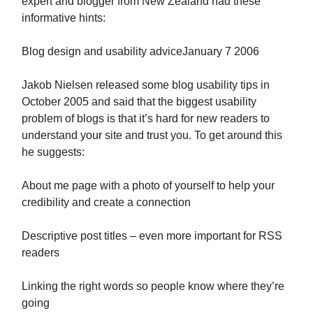
expert and blogger from New Zealand had these
informative hints:
Blog design and usability adviceJanuary 7 2006
Jakob Nielsen released some blog usability tips in
October 2005 and said that the biggest usability
problem of blogs is that it’s hard for new readers to
understand your site and trust you. To get around this
he suggests:
About me page with a photo of yourself to help your
credibility and create a connection
Descriptive post titles – even more important for RSS
readers
Linking the right words so people know where they’re
going