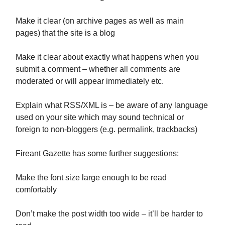
Make it clear (on archive pages as well as main
pages) that the site is a blog
Make it clear about exactly what happens when you
submit a comment – whether all comments are
moderated or will appear immediately etc.
Explain what RSS/XML is – be aware of any language
used on your site which may sound technical or
foreign to non-bloggers (e.g. permalink, trackbacks)
Fireant Gazette has some further suggestions:
Make the font size large enough to be read
comfortably
Don’t make the post width too wide – it’ll be harder to