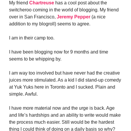
My friend
Chartreuse
has a cool post about the
switcheroo coming in the world of blogging. My friend
over in San Francisco,
Jeremy Pepper
(a nice
addition to my blogroll) seems to agree.
I am in their camp too.
I have been blogging now for 9 months and time
seems to be whipping by.
I am way too involved but have never had the creative
juices more stimulated. As a kid I did stand-up comedy
at Yuk Yuks here in Toronto and I sucked. Plain and
simple. Awful.
I have more material now and the urge is back. Age
and life’s hardships and an ability to write would make
the process much easier. Still would be the hardest
thing I could think of doing on a daily basis so why?