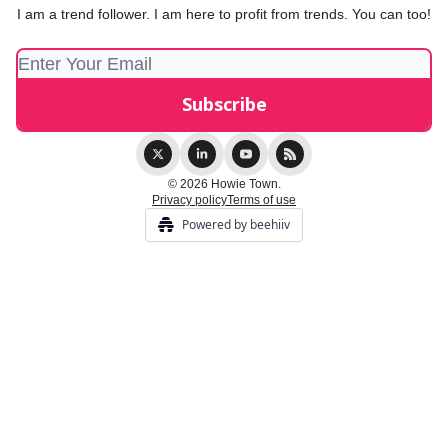
I am a trend follower. I am here to profit from trends. You can too!
© 2026 Howie Town.
Privacy policy
Terms of use
Powered by beehiiv