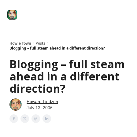
Degenerate
The
Social Leverage
Stocktwits
Re
Economy
Howard
Lindzon
Show
Howie Town
Posts
Blogging – full steam ahead in a different direction?
Blogging – full steam
ahead in a different
direction?
Howard Lindzon
July 13, 2006