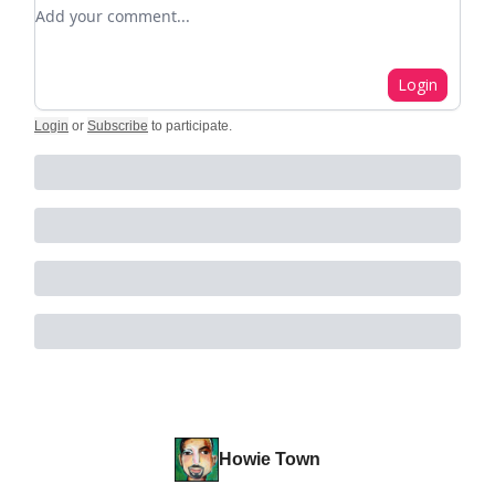
Add your comment
Login
Login
or
Subscribe
to participate
.
Howie Town