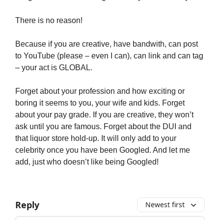
There is no reason!
Because if you are creative, have bandwith, can post
to YouTube (please – even I can), can link and can tag
– your act is GLOBAL.
Forget about your profession and how exciting or
boring it seems to you, your wife and kids. Forget
about your pay grade. If you are creative, they won’t
ask until you are famous. Forget about the DUI and
that liquor store hold-up. It will only add to your
celebrity once you have been Googled. And let me
add, just who doesn’t like being Googled!
Reply
Newest first