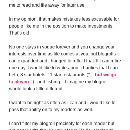
me to read and file away for later use.
In my opinion, that makes mistakes less excusable for
people like me in the position to make investments.
That’s ok!
No one stays in vogue forever and you change your
interests over time as life comes at you, but blogrolls
can expanded and changed to reflect that. If I can retire
one day, I would like to write about charities that I can
help, 8 star hotels, 11 star restaurants
(“…but we go
to eleven.”)
, and fishing – I imagine my blogroll
would look a little different.
I want to be right as often as I can and I would like to
pass that ability on to my readers as well.
I can’t filter my blogroll precisely for each reader but