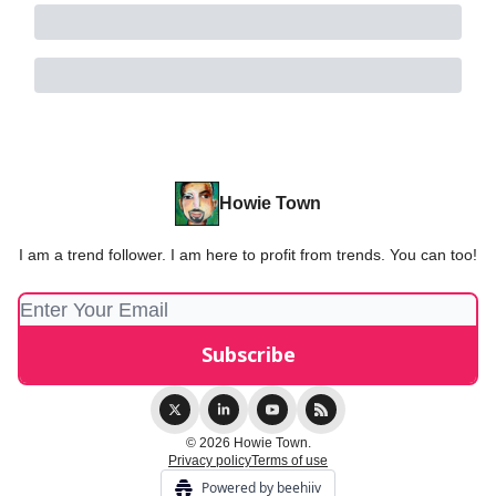
Howie Town
I am a trend follower. I am here to profit from trends. You can too!
© 2026 Howie Town.
Privacy policy
Terms of use
Powered by beehiiv