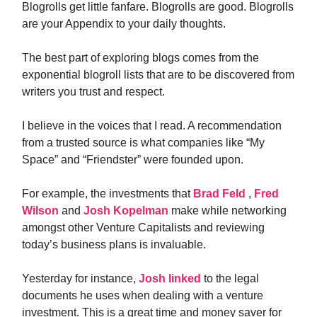
Blogrolls get little fanfare. Blogrolls are good. Blogrolls
are your Appendix to your daily thoughts.
The best part of exploring blogs comes from the
exponential blogroll lists that are to be discovered from
writers you trust and respect.
I believe in the voices that I read. A recommendation
from a trusted source is what companies like “My
Space” and “Friendster” were founded upon.
For example, the investments that
Brad Feld
,
Fred
Wilson
and
Josh Kopelman
make while networking
amongst other Venture Capitalists and reviewing
today’s business plans is invaluable.
Yesterday for instance,
Josh linked
to the legal
documents he uses when dealing with a venture
investment. This is a great time and money saver for