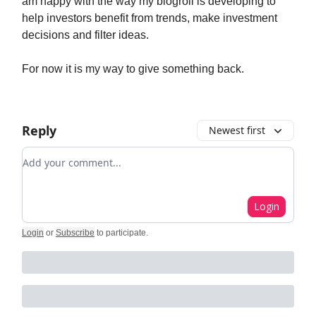
am happy with the way my blogroll is developing to
help investors benefit from trends, make investment
decisions and filter ideas.
For now it is my way to give something back.
Reply
Newest first
Add your comment
Login
Login
or
Subscribe
to participate
.