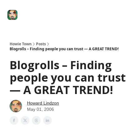
Degenerate
The
Social Leverage
Stocktwits
Re
Economy
Howard
Lindzon
Show
Howie Town
Posts
Blogrolls – Finding people you can trust — A GREAT TREND!
Blogrolls – Finding
people you can trust
— A GREAT TREND!
Howard Lindzon
May 01, 2006