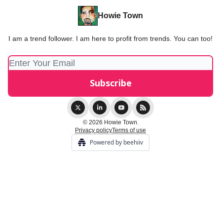
Howie Town
I am a trend follower. I am here to profit from trends. You can too!
© 2026 Howie Town.
Privacy policy
Terms of use
Powered by beehiiv