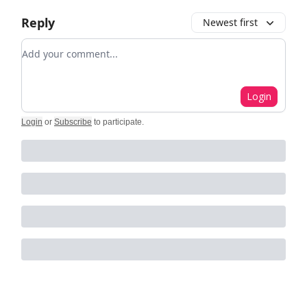
Reply
Newest first
Add your comment
Login
Login
or
Subscribe
to participate
.