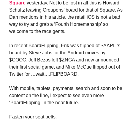
Square
yesterday. Not to be lost in all this is Howard
Schultz leaving Groupons’ board for that of Square. As
Dan mentions in his article, the retail iOS is not a bad
way to try and grab a ‘Fourth Horsemanship’ so
welcome to the race gents.
In recent BoardFlipping, Erik was flipped of $AAPL ‘s
board by Steve Jobs for the Android moves by
$GOOG, Jeff Bezos left $ZNGA and now announced
their first social game, and Mike McCue flipped out of
Twitter for …wait….FLIPBOARD.
With mobile, tablets, payments, search and soon to be
content on the line, I expect to see even more
‘BoardFlipping’ in the near future.
Fasten your seat belts.