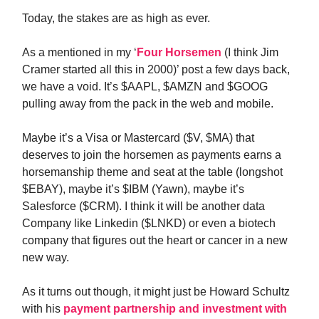
Today, the stakes are as high as ever.
As a mentioned in my ‘
Four Horsemen
(I think Jim
Cramer started all this in 2000)’ post a few days back,
we have a void. It’s $AAPL, $AMZN and $GOOG
pulling away from the pack in the web and mobile.
Maybe it’s a Visa or Mastercard ($V, $MA) that
deserves to join the horsemen as payments earns a
horsemanship theme and seat at the table (longshot
$EBAY), maybe it’s $IBM (Yawn), maybe it’s
Salesforce ($CRM). I think it will be another data
Company like Linkedin ($LNKD) or even a biotech
company that figures out the heart or cancer in a new
new way.
As it turns out though, it might just be Howard Schultz
with his
payment partnership and investment with