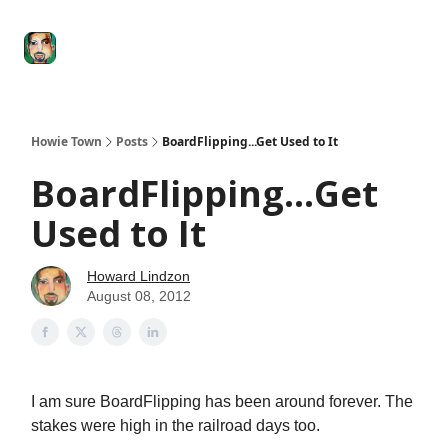
Degenerate
The
Social Leverage
Stocktwits
Re
Economy
Howard
Lindzon
Show
Howie Town
Posts
BoardFlipping...Get Used to It
BoardFlipping...Get
Used to It
Howard Lindzon
August 08, 2012
I am sure BoardFlipping has been around forever. The
stakes were high in the railroad days too.