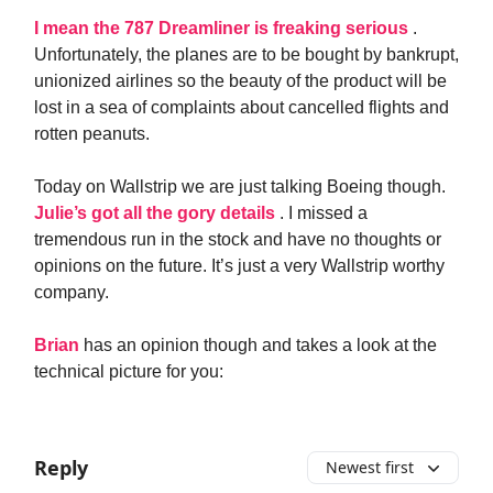
I mean the 787 Dreamliner is freaking serious
.
Unfortunately, the planes are to be bought by bankrupt,
unionized airlines so the beauty of the product will be
lost in a sea of complaints about cancelled flights and
rotten peanuts.
Today on Wallstrip we are just talking Boeing though.
Julie’s got all the gory details
. I missed a
tremendous run in the stock and have no thoughts or
opinions on the future. It’s just a very Wallstrip worthy
company.
Brian
has an opinion though and takes a look at the
technical picture for you:
Reply
Newest first