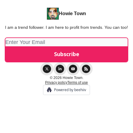
Howie Town
I am a trend follower. I am here to profit from trends. You can too!
© 2026 Howie Town.
Privacy policy
Terms of use
Powered by beehiiv