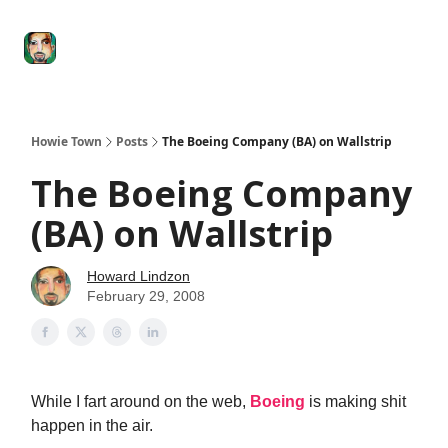
Degenerate
The
Social Leverage
Stocktwits
Re
Economy
Howard
Lindzon
Show
Howie Town
Posts
The Boeing Company (BA) on Wallstrip
The Boeing Company
(BA) on Wallstrip
Howard Lindzon
February 29, 2008
While I fart around on the web,
Boeing
is making shit
happen in the air.