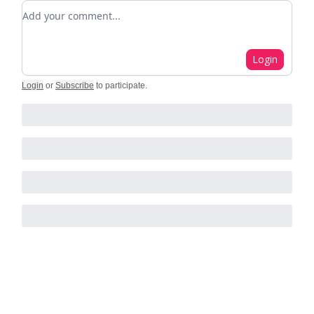
Add your comment
Login
Login
or
Subscribe
to participate
.