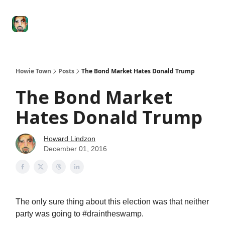
Degenerate
The
Social Leverage
Stocktwits
Re
Economy
Howard
Lindzon
Show
Howie Town
Posts
The Bond Market Hates Donald Trump
The Bond Market
Hates Donald Trump
Howard Lindzon
December 01, 2016
The only sure thing about this election was that neither
party was going to #draintheswamp.