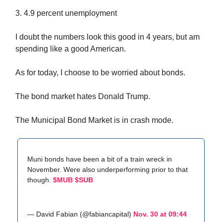
3. 4.9 percent unemployment
I doubt the numbers look this good in 4 years, but am
spending like a good American.
As for today, I choose to be worried about bonds.
The bond market hates Donald Trump.
The Municipal Bond Market is in crash mode.
Muni bonds have been a bit of a train wreck in
November. Were also underperforming prior to that
though.
$MUB
$SUB
— David Fabian (@fabiancapital)
Nov. 30 at 09:44