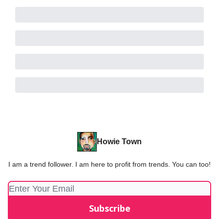
Howie Town
I am a trend follower. I am here to profit from trends. You can too!