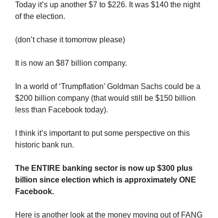
Today it’s up another $7 to $226. It was $140 the night
of the election.
(don’t chase it tomorrow please)
It is now an $87 billion company.
In a world of ‘Trumpflation’ Goldman Sachs could be a
$200 billion company (that would still be $150 billion
less than Facebook today).
I think it’s important to put some perspective on this
historic bank run.
The ENTIRE banking sector is now up $300 plus
billion since election which is approximately ONE
Facebook.
Here is another look at the money moving out of FANG