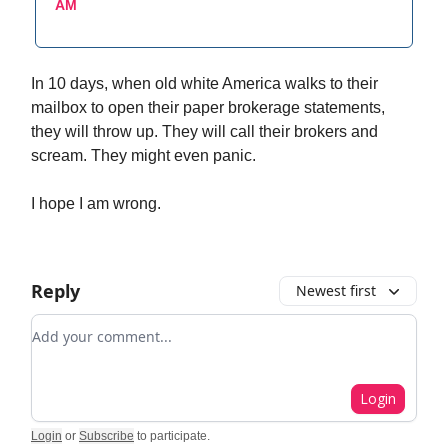
AM
In 10 days, when old white America walks to their
mailbox to open their paper brokerage statements,
they will throw up. They will call their brokers and
scream. They might even panic.
I hope I am wrong.
Reply
Newest first
Add your comment
Login
Login
or
Subscribe
to participate
.