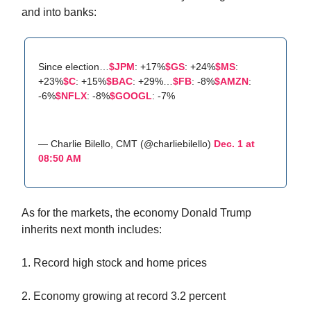
and into banks:
Since election…
$JPM
: +17%
$GS
: +24%
$MS
:
+23%
$C
: +15%
$BAC
: +29%…
$FB
: -8%
$AMZN
:
-6%
$NFLX
: -8%
$GOOGL
: -7%
— Charlie Bilello, CMT (@charliebilello)
Dec. 1 at
08:50 AM
As for the markets, the economy Donald Trump
inherits next month includes:
1. Record high stock and home prices
2. Economy growing at record 3.2 percent