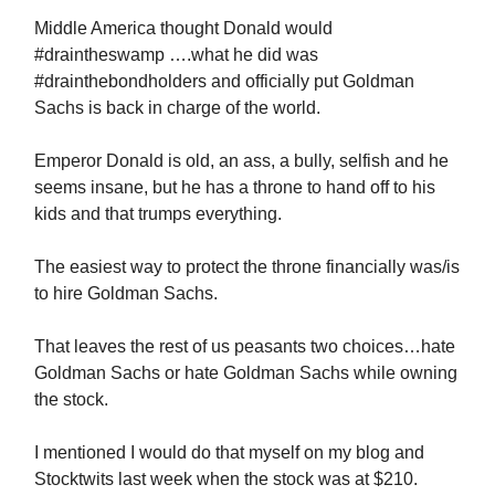
Middle America thought Donald would
#draintheswamp ….what he did was
#drainthebondholders and officially put Goldman
Sachs is back in charge of the world.
Emperor Donald is old, an ass, a bully, selfish and he
seems insane, but he has a throne to hand off to his
kids and that trumps everything.
The easiest way to protect the throne financially was/is
to hire Goldman Sachs.
That leaves the rest of us peasants two choices…hate
Goldman Sachs or hate Goldman Sachs while owning
the stock.
I mentioned I would do that myself on my blog and
Stocktwits last week when the stock was at $210.