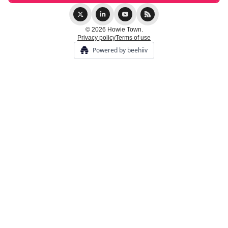
© 2026 Howie Town.
Privacy policy
Terms of use
Powered by beehiiv