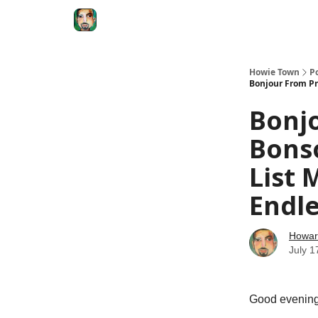
Degenerate Economy
The Howard Lindzon S
Howie Town
P
Bonjour From Pr
Bonj
Bonso
List 
Endle
Howar
July 1
Good evening 