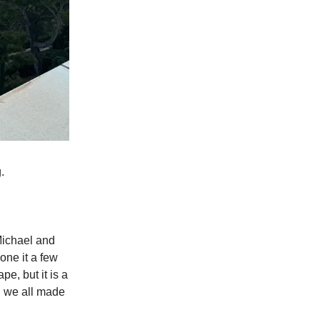
.
Michael and
one it a few
pe, but it is a
d we all made