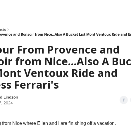
how
About
Social Leverage
Stocktwits
Reading List
osts
ovence and Bonsoir from Nice...Also A Bucket List Mont Ventoux Ride and En
our From Provence and
ir from Nice...Also A Bu
Mont Ventoux Ride and
ss Ferrari's
d Lindzon
7, 2024
from Nice where Ellen and I are finishing off a vacation.