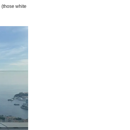
 (those white