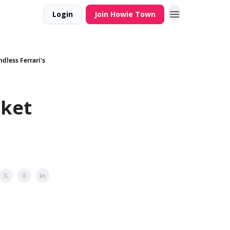
Login
Join Howie Town
dless Ferrari's
cket