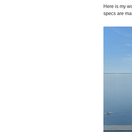
Here is my wo
specs are mas