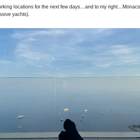
rking locations for the next few days…and to my right…Monaco
sive yachts).