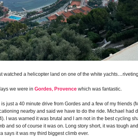
ust watched a helicopter land on one of the white yachts…riveting
 days we were in
Gordes, Provence
which was fantastic.
is just a 40 minute drive from Gordes and a few of my friends (
ationing nearby and said we have to do the ride. Michael had d
4). I was warned it was brutal and I am not in the best cycling sha
mb and so of course it was on. Long story short, it was tough an
ava says it was my third biggest climb ever.