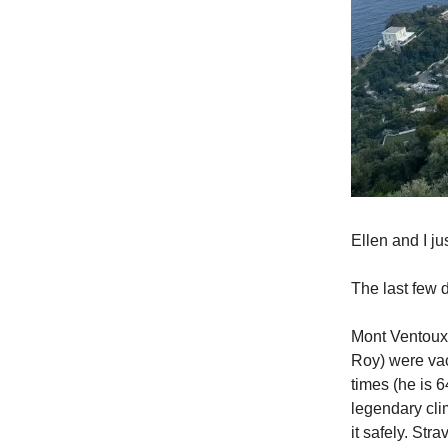
Ellen and I j
The last few
Mont Ventoux 
Roy) were vac
times (he is 6
legendary cli
it safely. Str