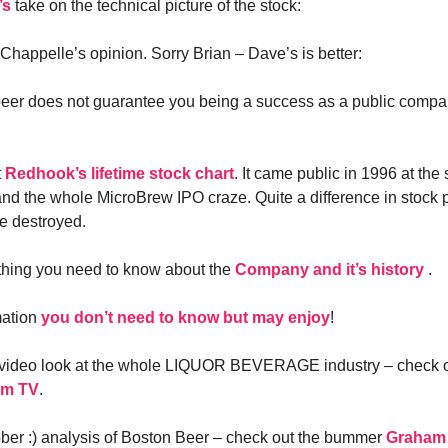
’s
take on the technical picture of the stock:
Chappelle’s opinion. Sorry Brian – Dave’s is better:
eer does not guarantee you being a success as a public company
t
Redhook’s lifetime stock chart
. It came public in 1996 at th
d the whole MicroBrew IPO craze. Quite a difference in stock
re destroyed.
thing you need to know about the
Company and it’s history
.
mation
you don’t need to know but may enjoy
!
 video look at the whole LIQUOR BEVERAGE industry – check 
om TV
.
ber :) analysis of Boston Beer – check out the bummer
Graham 