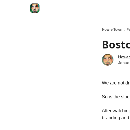
Degenerate Economy
The Howard Lindzon S
Howie Town
P
Bosto
Howar
Janua
We are not dr
So is the stoc
After watchin
branding and a