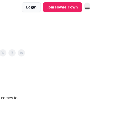
Login
Join Howie Town
t comes to