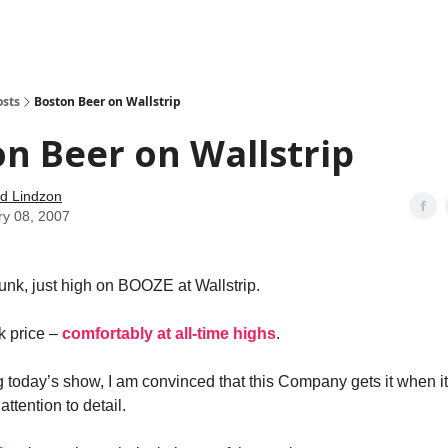
how
About
Social Leverage
Stocktwits
Reading List
osts
Boston Beer on Wallstrip
n Beer on Wallstrip
d Lindzon
ry 08, 2007
unk, just high on BOOZE at Wallstrip.
k price –
comfortably at all-time highs
.
g today’s show, I am convinced that this Company gets it when i
ttention to detail.