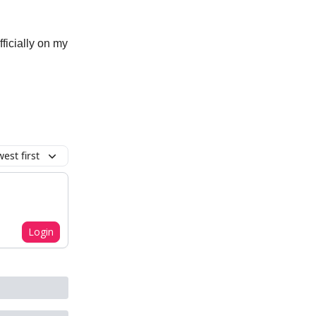
fficially on my
est first
Login