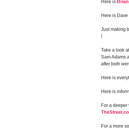
Here is
Brian
Here is Dave 
Just making b
!
Take a look a
Sam Adams an
after both we
Here is every
Here is infor
For a deeper
TheStreet.c
For a more so