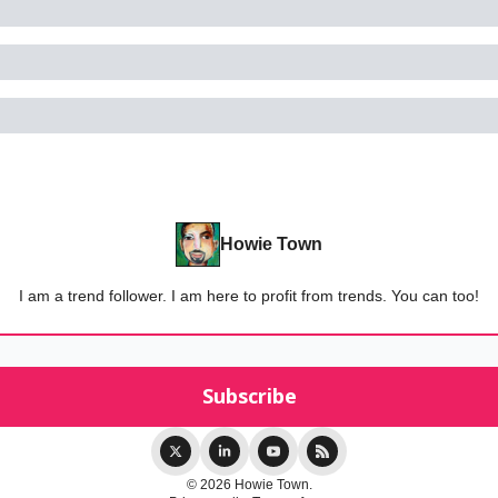
Howie Town
I am a trend follower. I am here to profit from trends. You can too!
© 2026 Howie Town.