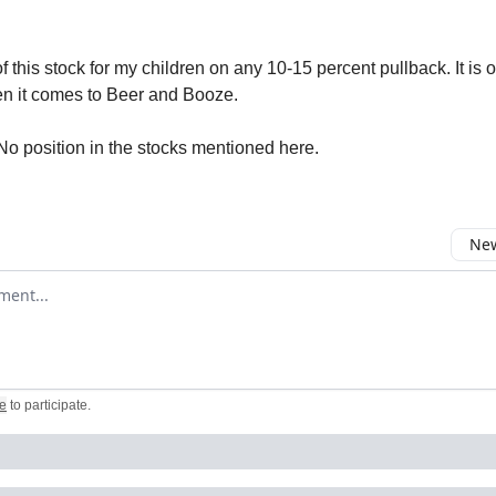
f this stock for my children on any 10-15 percent pullback. It is o
en it comes to Beer and Booze.
No position in the stocks mentioned here.
New
omment
e
to participate
.