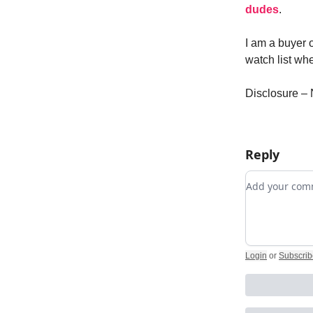
dudes
.
I am a buyer o
watch list wh
Disclosure – 
Reply
Add your c
Login
or
Subscrib