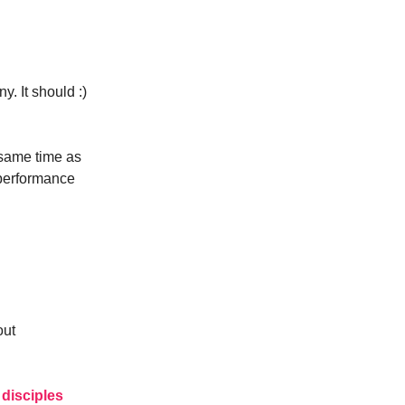
. It should :)
e same time as
 performance
out
disciples