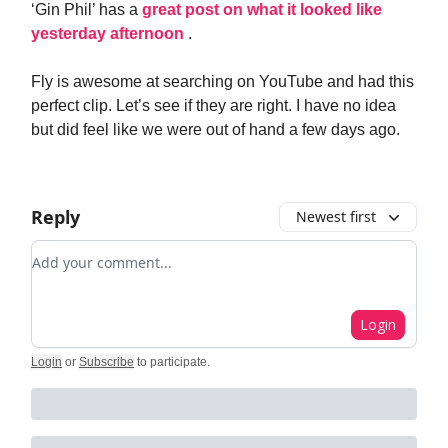
‘Gin Phil’ has a
great post on what it looked like
yesterday afternoon
.
Fly is awesome at searching on YouTube and had this
perfect clip. Let’s see if they are right. I have no idea
but did feel like we were out of hand a few days ago.
Reply
Newest first
Add your comment
Login
Login
or
Subscribe
to participate
.