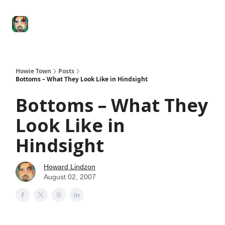
Degenerate
The
Social Leverage
Stocktwits
Re
Economy
Howard
Lindzon
Show
Howie Town
Posts
Bottoms – What They Look Like in Hindsight
Bottoms – What They
Look Like in
Hindsight
Howard Lindzon
August 02, 2007