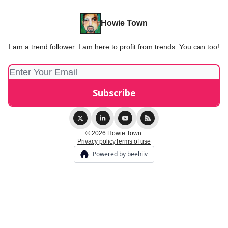
Howie Town
I am a trend follower. I am here to profit from trends. You can too!
© 2026 Howie Town.
Privacy policy
Terms of use
Powered by beehiiv