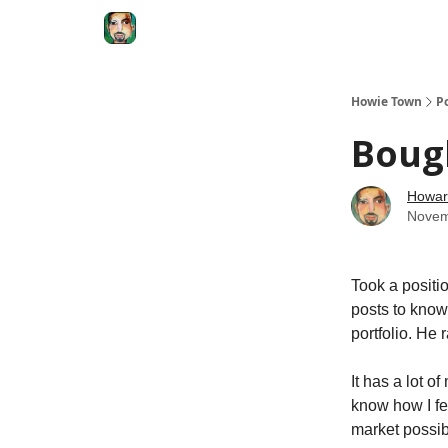
Degenerate Economy
The Howard Lindzon S
Howie Town
P
Boug
Howar
Novem
Took a positi
posts to know
portfolio. He 
It has a lot 
know how I fe
market possib