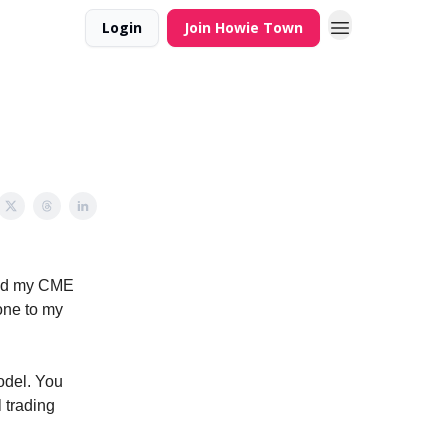
Login
Join Howie Town
ead my CME
one to my
odel. You
 trading