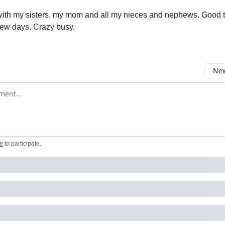
 with my sisters, my mom and all my nieces and nephews. Good t
 few days. Crazy busy.
New
omment
e
to participate
.