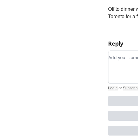
Off to dinner
Toronto for a
Reply
Add your c
Login
or
Subscrib