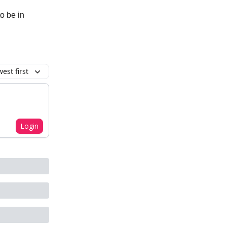
o be in
est first
Login