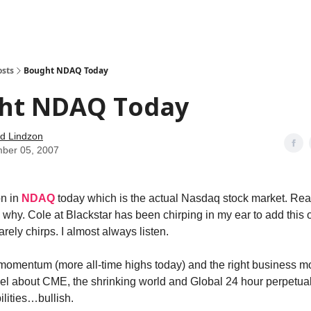
how
About
Social Leverage
Stocktwits
Reading List
osts
Bought NDAQ Today
ht NDAQ Today
d Lindzon
ber 05, 2007
on in
NDAQ
today which is the actual Nasdaq stock market. R
 why. Cole at Blackstar has been chirping in my ear to add this 
rarely chirps. I almost always listen.
of momentum (more all-time highs today) and the right business m
el about CME, the shrinking world and Global 24 hour perpetual
ilities…bullish.