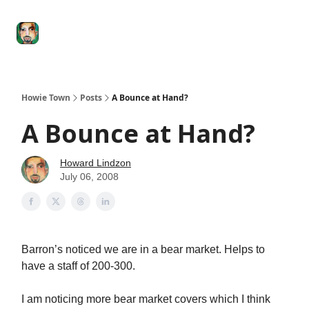
Degenerate
The
Social Leverage
Stocktwits
Re
Economy
Howard
Lindzon
Show
Howie Town
Posts
A Bounce at Hand?
A Bounce at Hand?
Howard Lindzon
July 06, 2008
Barron’s noticed we are in a bear market. Helps to
have a staff of 200-300.
I am noticing more bear market covers which I think