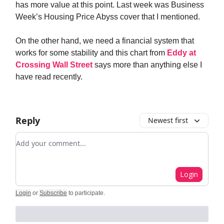
has more value at this point. Last week was Business
Week’s Housing Price Abyss cover that I mentioned.
On the other hand, we need a financial system that
works for some stability and this chart from
Eddy at
Crossing Wall Street
says more than anything else I
have read recently.
Reply
Newest first
Add your comment
Login
Login
or
Subscribe
to participate
.