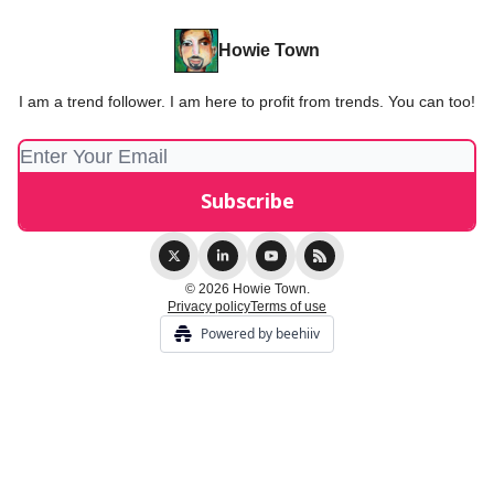
Howie Town
I am a trend follower. I am here to profit from trends. You can too!
© 2026 Howie Town.
Privacy policy
Terms of use
Powered by beehiiv