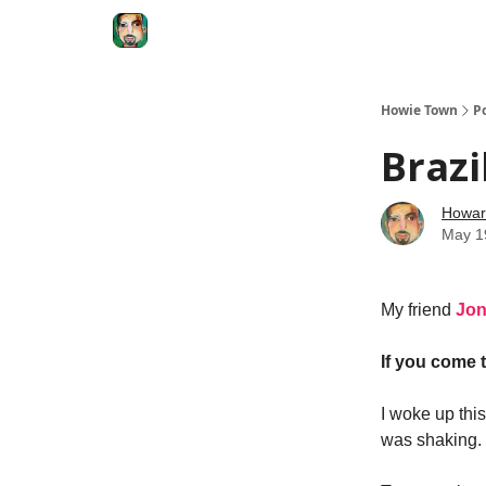
Degenerate Economy
The Howard Lindzon S
Howie Town
P
Brazi
Howar
May 1
My friend
Jo
If you come t
I woke up thi
was shaking.