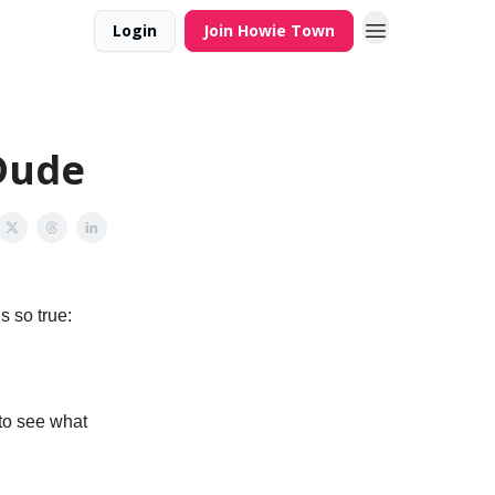
Login
Join Howie Town
.Dude
s so true:
 to see what