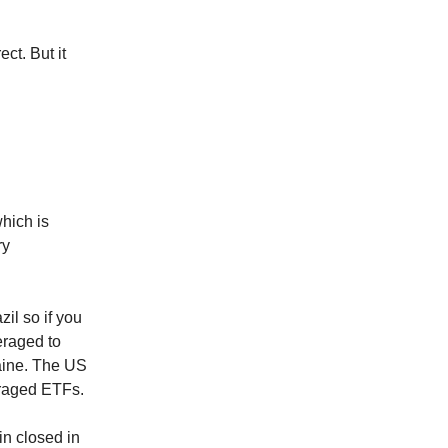
ct. But it
hich is
ry
il so if you
eraged to
aine. The US
eraged ETFs.
n closed in