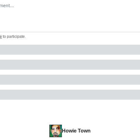
omment
e
to participate
.
Howie Town