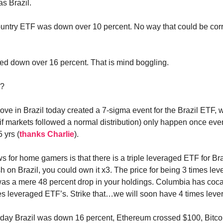
as Brazil.
untry ETF was down over 10 percent. No way that could be corre
d down over 16 percent. That is mind boggling.
o?
ve in Brazil today created a 7-sigma event for the Brazil ETF, w
if markets followed a normal distribution) only happen once eve
 yrs (
thanks Charlie
).
 for home gamers is that there is a triple leveraged ETF for Braz
h on Brazil, you could own it x3. The price for being 3 times lev
was a mere 48 percent drop in your holdings. Columbia has coc
es leveraged ETF’s. Strike that…we will soon have 4 times lev
day Brazil was down 16 percent, Ethereum crossed $100, Bitcoi