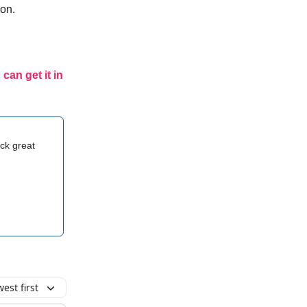
ion.
 can get it in
ck great
est first