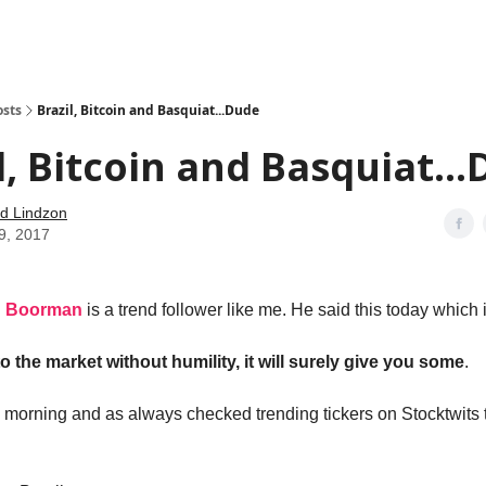
how
About
Social Leverage
Stocktwits
Reading List
osts
Brazil, Bitcoin and Basquiat...Dude
l, Bitcoin and Basquiat..
d Lindzon
9, 2017
n Boorman
is a trend follower like me. He said this today which i
o the market without humility, it will surely give you some
.
s morning and as always checked trending tickers on Stocktwits