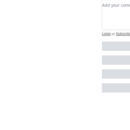
Add your c
Login
or
Subscrib