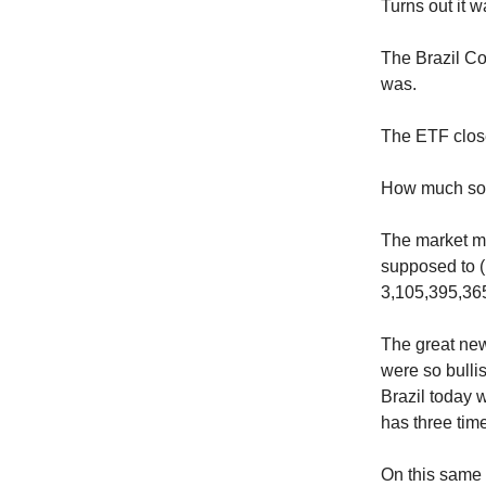
Turns out it w
The Brazil Co
was.
The ETF close
How much s
The market mo
supposed to (
3,105,395,365
The great news
were so bullis
Brazil today 
has three tim
On this same 