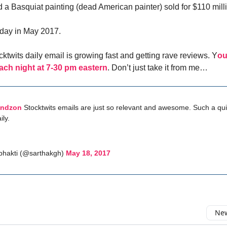
 a Basquiat painting (dead American painter) sold for $110 mill
l day in May 2017.
ktwits daily email is growing fast and getting rave reviews. Y
ou
ach night at 7-30 pm eastern
. Don’t just take it from me…
indzon
Stocktwits emails are just so relevant and awesome. Such a qui
ily.
bhakti (@sarthakgh)
May 18, 2017
New