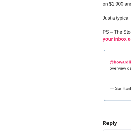
on $1,900 and
Just a typica
PS – The Stoc
your inbox e
@howardl
overview da
— Sar Hari
Reply