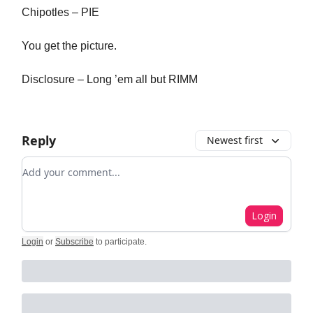
Chipotles – PIE
You get the picture.
Disclosure – Long ’em all but RIMM
Reply
Newest first
Add your comment
Login
Login
or
Subscribe
to participate
.