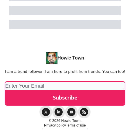
Howie Town
I am a trend follower. I am here to profit from trends. You can too!
© 2026 Howie Town.
Privacy policy
Terms of use