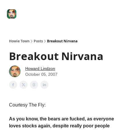
Degenerate
The
Social Leverage
Stocktwits
Re
Economy
Howard
Lindzon
Show
Howie Town
Posts
Breakout Nirvana
Breakout Nirvana
Howard Lindzon
October 05, 2007
Courtesy The Fly:
As you know, the bears are fucked, as everyone
loves stocks again, despite really poor people