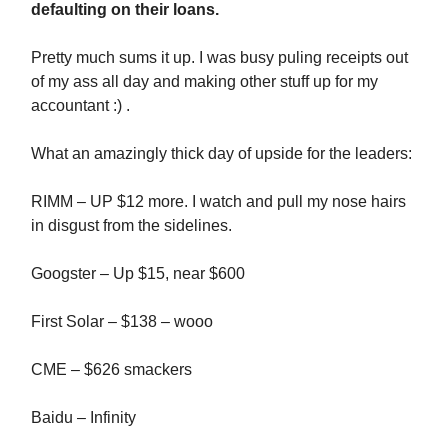
defaulting on their loans.
Pretty much sums it up. I was busy puling receipts out
of my ass all day and making other stuff up for my
accountant :) .
What an amazingly thick day of upside for the leaders:
RIMM – UP $12 more. I watch and pull my nose hairs
in disgust from the sidelines.
Googster – Up $15, near $600
First Solar – $138 – wooo
CME – $626 smackers
Baidu – Infinity