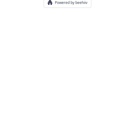
Powered by beehiiv