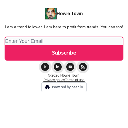
Howie Town
I am a trend follower. I am here to profit from trends. You can too!
© 2026 Howie Town.
Privacy policy
Terms of use
Powered by beehiiv