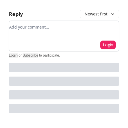
Reply
Newest first
Add your comment
Login
Login
or
Subscribe
to participate
.