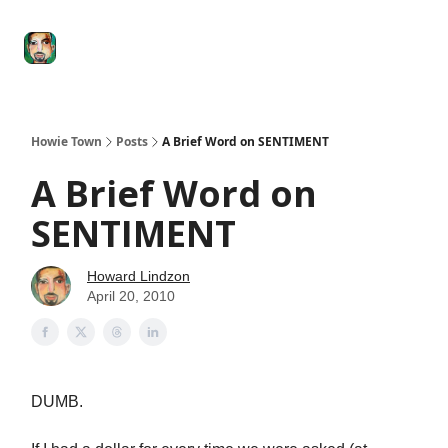
Degenerate
The
Social Leverage
Stocktwits
Re
Economy
Howard
Lindzon
Show
Howie Town
Posts
A Brief Word on SENTIMENT
A Brief Word on
SENTIMENT
Howard Lindzon
April 20, 2010
DUMB.