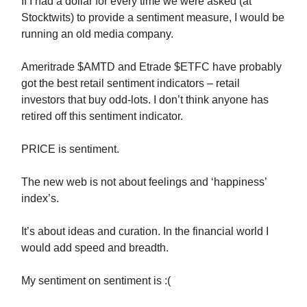
If I had a dollar for every time we were asked (at
Stocktwits) to provide a sentiment measure, I would be
running an old media company.
Ameritrade $AMTD and Etrade $ETFC have probably
got the best retail sentiment indicators – retail
investors that buy odd-lots. I don’t think anyone has
retired off this sentiment indicator.
PRICE is sentiment.
The new web is not about feelings and ‘happiness’
index’s.
It’s about ideas and curation. In the financial world I
would add speed and breadth.
My sentiment on sentiment is :(