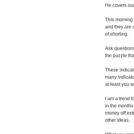
He covers suc
This morning I
and they are 
of shorting.
Ask questions
the puzzle tha
These indica
many indicato
at least you w
I am a trend f
in the months
money off ext
other ideas.