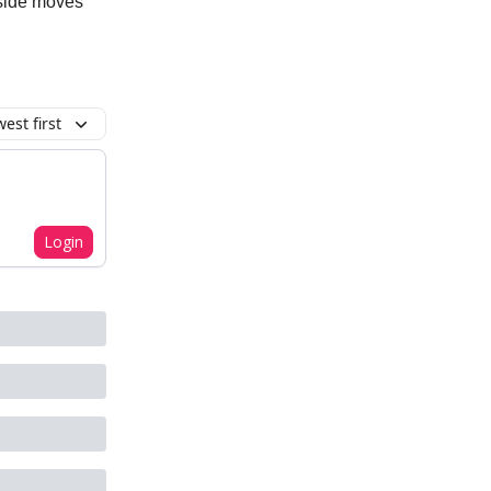
pside moves
est first
Login