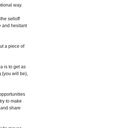
otional way.
the selloff
e and hesitant
t a piece of
is to get as
(you will be),
 opportunities
try to make
y and share