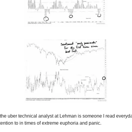
 the uber technical analyst at Lehman is someone I read everyd
tention to in times of extreme euphoria and panic.