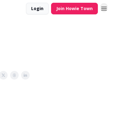
Login
Join Howie Town