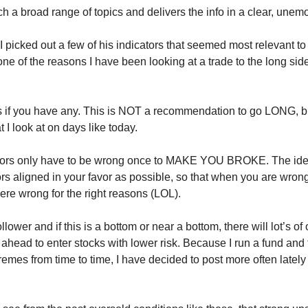
h a broad range of topics and delivers the info in a clear, unem
 picked out a few of his indicators that seemed most relevant to 
one of the reasons I have been looking at a trade to the long sid
 if you have any. This is NOT a recommendation to go LONG, bu
t I look at on days like today.
tors only have to be wrong once to MAKE YOU BROKE. The idea 
rs aligned in your favor as possible, so that when you are wrong 
ere wrong for the right reasons (LOL).
ollower and if this is a bottom or near a bottom, there will lot’s of
 ahead to enter stocks with lower risk. Because I run a fund and 
remes from time to time, I have decided to post more often latel