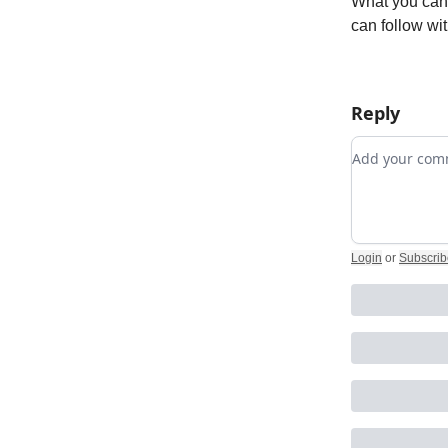
What you can 
can follow wi
Reply
Add your c
Login
or
Subscrib