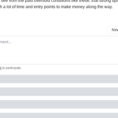
see from the past oversold conditions like these, that strong u
th a lot of time and entry points to make money along the way.
New
omment
e
to participate
.