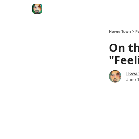
Degenerate Economy
The Howard Lindzon S
Howie Town
P
On th
"Feel
Howar
June 