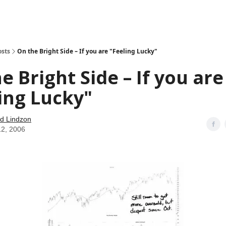
how
About
Social Leverage
Stocktwits
Reading List
osts
On the Bright Side – If you are "Feeling Lucky"
e Bright Side – If you are
ing Lucky"
d Lindzon
12, 2006