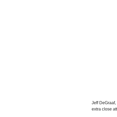
Jeff DeGraaf,
extra close at