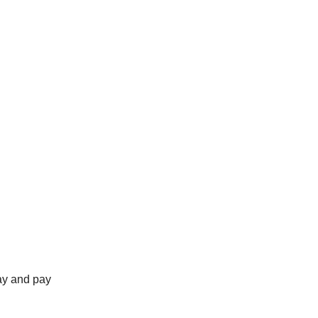
ay and pay