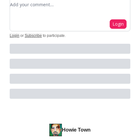
Add your comment
Login
Login
or
Subscribe
to participate
.
Howie Town