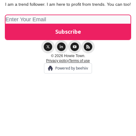
I am a trend follower. I am here to profit from trends. You can too!
© 2026 Howie Town.
Privacy policy
Terms of use
Powered by beehiiv