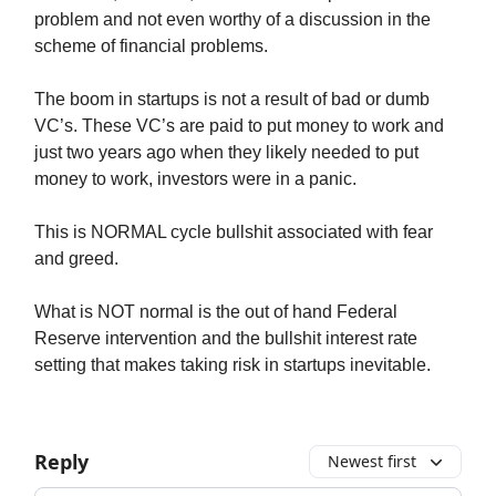
problem and not even worthy of a discussion in the
scheme of financial problems.
The boom in startups is not a result of bad or dumb
VC’s. These VC’s are paid to put money to work and
just two years ago when they likely needed to put
money to work, investors were in a panic.
This is NORMAL cycle bullshit associated with fear
and greed.
What is NOT normal is the out of hand Federal
Reserve intervention and the bullshit interest rate
setting that makes taking risk in startups inevitable.
Reply
Newest first