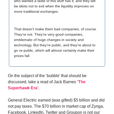
who wanted a taste of this stuff has it, and they will
be idiots not to exit when the liquidity improves on
more traditional exchanges.
That doesn’t make them bad companies, of course.
They’re not. They’re very good companies,
emblematic of huge changes in society and
technology. But they’re public, and they’re about to
go re-public, which will almost certainly make their
prices fall.
On the subject of the ‘bubble’ that should be
discussed, take a read of Jack Barnes ‘
The
Superhawk Era
‘.
General Electric earned (was gifted) $5 billion and did
not pay taxes. The $70 billion in market cap of Zynga,
Facebook, LinkedIn, Twitter and Groupon is not our