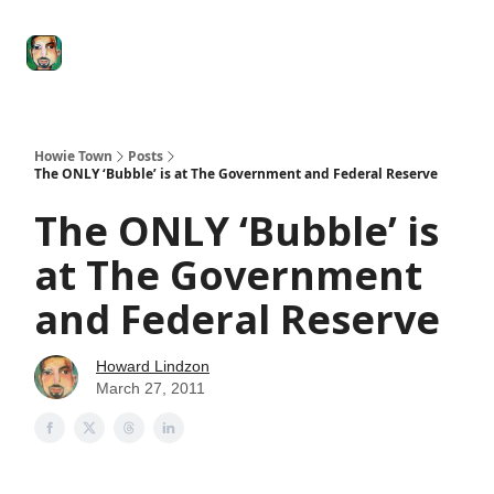
Degenerate
The
Social Leverage
Stocktwits
Re
Economy
Howard
Lindzon
Show
Howie Town
Posts
The ONLY ‘Bubble’ is at The Government and Federal Reserve
The ONLY ‘Bubble’ is
at The Government
and Federal Reserve
Howard Lindzon
March 27, 2011