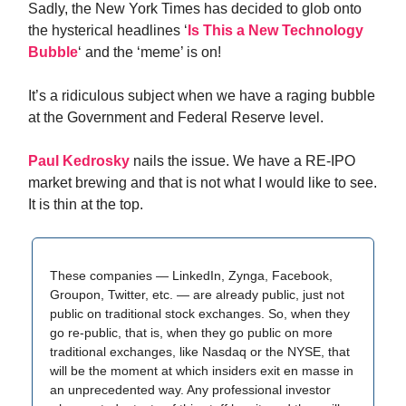
Sadly, the New York Times has decided to glob onto
the hysterical headlines ‘
Is This a New Technology
Bubble
‘ and the ‘meme’ is on!
It’s a ridiculous subject when we have a raging bubble
at the Government and Federal Reserve level.
Paul Kedrosky
nails the issue. We have a RE-IPO
market brewing and that is not what I would like to see.
It is thin at the top.
These companies — LinkedIn, Zynga, Facebook,
Groupon, Twitter, etc. — are already public, just not
public on traditional stock exchanges. So, when they
go re-public, that is, when they go public on more
traditional exchanges, like Nasdaq or the NYSE, that
will be the moment at which insiders exit en masse in
an unprecedented way. Any professional investor