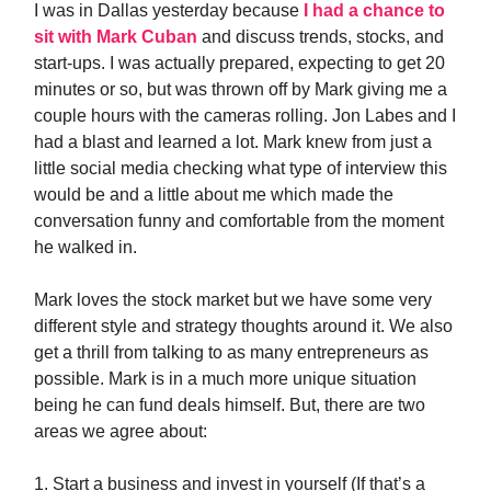
I was in Dallas yesterday because
I had a chance to
sit with Mark Cuban
and discuss trends, stocks, and
start-ups. I was actually prepared, expecting to get 20
minutes or so, but was thrown off by Mark giving me a
couple hours with the cameras rolling. Jon Labes and I
had a blast and learned a lot. Mark knew from just a
little social media checking what type of interview this
would be and a little about me which made the
conversation funny and comfortable from the moment
he walked in.
Mark loves the stock market but we have some very
different style and strategy thoughts around it. We also
get a thrill from talking to as many entrepreneurs as
possible. Mark is in a much more unique situation
being he can fund deals himself. But, there are two
areas we agree about:
1. Start a business and invest in yourself (If that’s a