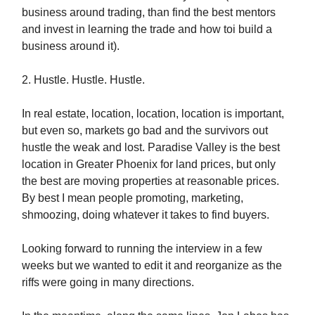
business around trading, than find the best mentors
and invest in learning the trade and how toi build a
business around it).
2. Hustle. Hustle. Hustle.
In real estate, location, location, location is important,
but even so, markets go bad and the survivors out
hustle the weak and lost. Paradise Valley is the best
location in Greater Phoenix for land prices, but only
the best are moving properties at reasonable prices.
By best I mean people promoting, marketing,
shmoozing, doing whatever it takes to find buyers.
Looking forward to running the interview in a few
weeks but we wanted to edit it and reorganize as the
riffs were going in many directions.