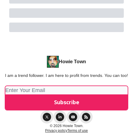
Howie Town
I am a trend follower. I am here to profit from trends. You can too!
© 2026 Howie Town.
Privacy policy
Terms of use