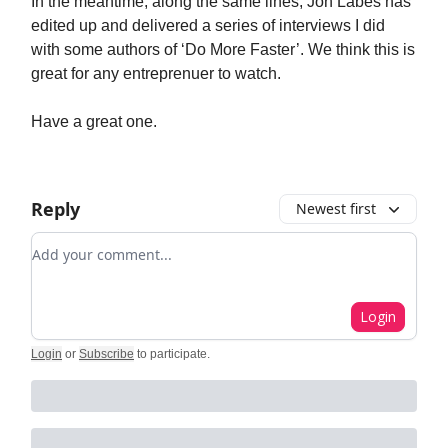
In the meantime, along the same lines, Jon Labes has
edited up and delivered a series of interviews I did
with some authors of ‘Do More Faster’. We think this is
great for any entreprenuer to watch.
Have a great one.
Reply
Newest first
Add your comment
Login
Login
or
Subscribe
to participate
.