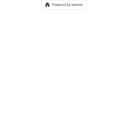
Powered by beehiiv