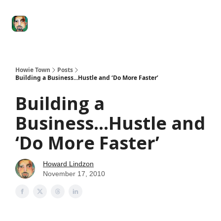
Degenerate
The
Social Leverage
Stocktwits
Re
Economy
Howard
Lindzon
Show
Howie Town
Posts
Building a Business...Hustle and ‘Do More Faster’
Building a
Business...Hustle and
‘Do More Faster’
Howard Lindzon
November 17, 2010