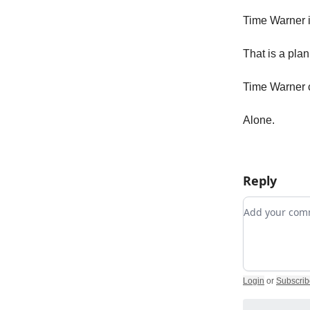
Time Warner i
That is a pla
Time Warner c
Alone.
Reply
Add your c
Login
or
Subscrib