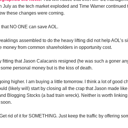
n July as the tech market exploded and Time Warner continued t
ew these changes were coming.
de that NO ONE can save AOL.
eaklings assembled to do the heavy lifting did not help AOL’s si
re money from common shareholders in opportunity cost.
ly fitting that Jason Calacanis resigned (he was such a goner an
ome personal money but is the kiss of death.
going higher. I am buying a little tomorrow. I think a lot of good 
uld (likely will) start by closing all the crap that Jason made li
nd Blogging Stocks (a bad train wreck). Neither is worth linking 
 soon.
Get rid of it for SOMETHING. Just keep the traffic by offering s