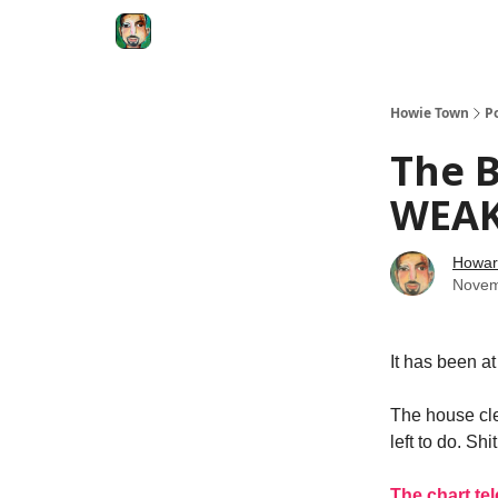
Degenerate Economy
The Howard Lindzon S
Howie Town
P
The B
WEAK
Howar
Novem
It has been a
The house clea
left to do. Shi
The chart te