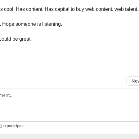
s cool. Has content. Has capital to buy web content, web talent.
n. Hope someone is listening.
ould be great.
New
omment
e
to participate
.