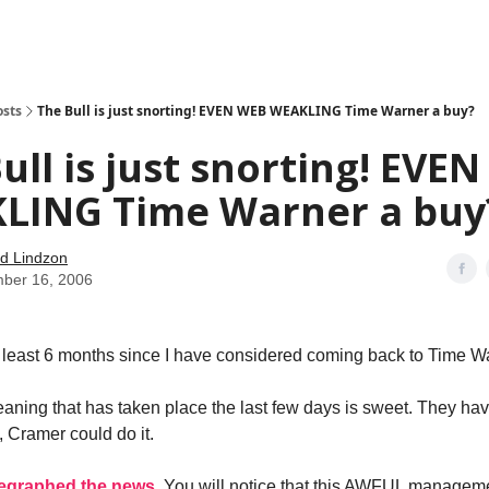
how
About
Social Leverage
Stocktwits
Reading List
osts
The Bull is just snorting! EVEN WEB WEAKLING Time Warner a buy?
ull is just snorting! EVE
LING Time Warner a buy
d Lindzon
ber 16, 2006
t least 6 months since I have considered coming back to Time W
ning that has taken place the last few days is sweet. They have 
t, Cramer could do it.
legraphed the news
. You will notice that this AWFUL manageme