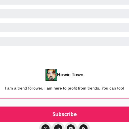
Howie Town
I am a trend follower. I am here to profit from trends. You can too!