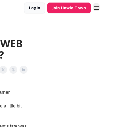
Login
Join Howie Town
N WEB
?
arner.
a little bit
nt’s fate was