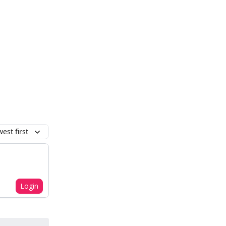
est first
Login