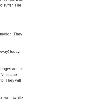
o suffer. The
tuation. They
yway) today.
changes are in
ke Netscape
to. They will
ome worthwhile