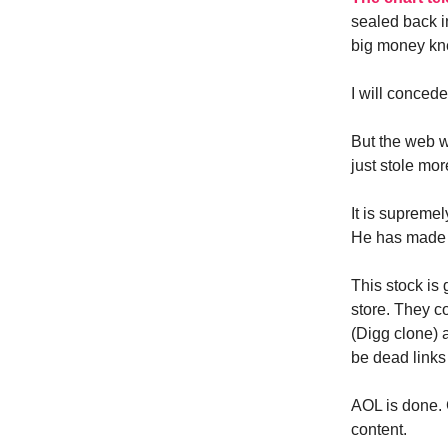
sealed back i
big money kn
I will conce
But the web w
just stole mo
It is supreme
He has made s
This stock is 
store. They co
(Digg clone) a
be dead links
AOL is done. 
content.