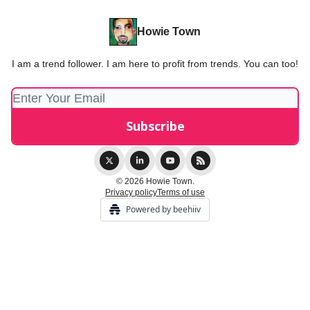
Howie Town
I am a trend follower. I am here to profit from trends. You can too!
© 2026 Howie Town.
Privacy policy
Terms of use
Powered by beehiiv