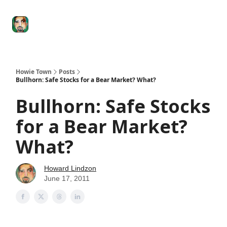
Degenerate
The
Social Leverage
Stocktwits
Re
Economy
Howard
Lindzon
Show
Howie Town
Posts
Bullhorn: Safe Stocks for a Bear Market? What?
Bullhorn: Safe Stocks
for a Bear Market?
What?
Howard Lindzon
June 17, 2011