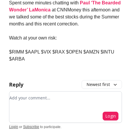
Spent some minutes chatting with
Paul ‘The Bearded
Wonder’ LaMonica
at CNNMoney this afternoon and
we talked some of the best stocks during the Summer
months and this recent correction.
Watch at your own risk:
$RIMM $AAPL $VIX $RAX $OPEN $AMZN $INTU
$ARBA
Reply
Newest first
Add your comment
Login
Login
or
Subscribe
to participate
.