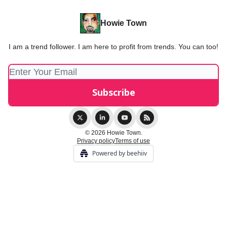
Howie Town
I am a trend follower. I am here to profit from trends. You can too!
© 2026 Howie Town.
Privacy policy
Terms of use
Powered by beehiiv