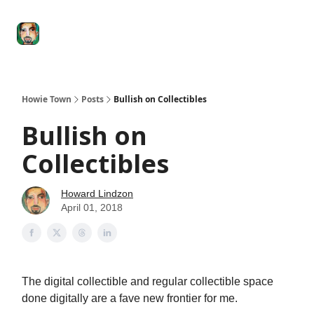
Degenerate
The
Social Leverage
Stocktwits
Re
Economy
Howard
Lindzon
Show
Howie Town
Posts
Bullish on Collectibles
Bullish on
Collectibles
Howard Lindzon
April 01, 2018
The digital collectible and regular collectible space
done digitally are a fave new frontier for me.