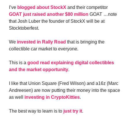
I’ve
blogged about StockX
and their competitor
GOAT just raised another $80 million
GOAT …note
that Josh Luber the founder of StockX will be at
Stocktoberfest.
We
invested in Rally Road
that is bringing the
collectible car market to everyone.
This is a
good read explaining digital collectibles
and the market opportunity
.
I like that Union Square (Fred Wilson) and a16z (Marc
Andreesen) are now putting their money into the space
as well
investing in CryptoKitties
.
The best way to learn is to
just try it
.