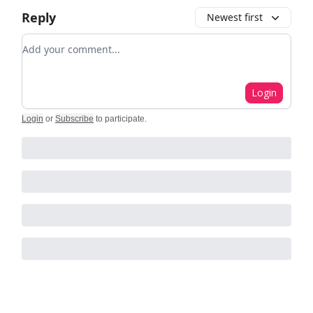
Reply
Newest first
Add your comment
Login
Login
or
Subscribe
to participate
.