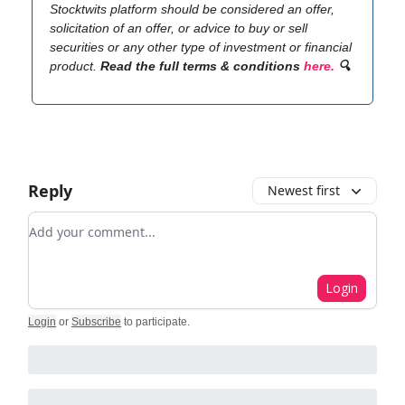
Stocktwits platform should be considered an offer,
solicitation of an offer, or advice to buy or sell
securities or any other type of investment or financial
product.
Read the full terms & conditions
here.
🔍
Reply
Newest first
Add your comment
Login
Login
or
Subscribe
to participate
.