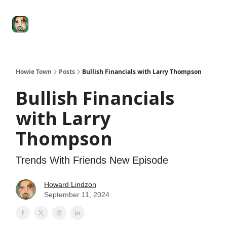
Degenerate
The
Social Leverage
Stocktwits
Re
Economy
Howard
Lindzon
Show
Howie Town
Posts
Bullish Financials with Larry Thompson
Bullish Financials
with Larry
Thompson
Trends With Friends New Episode
Howard Lindzon
September 11, 2024