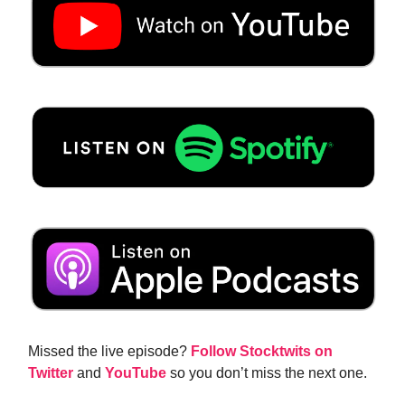
Missed the live episode?
Follow Stocktwits on
Twitter
and
YouTube
so you don’t miss the next one.