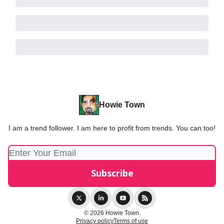
Howie Town
I am a trend follower. I am here to profit from trends. You can too!
© 2026 Howie Town.
Privacy policy
Terms of use