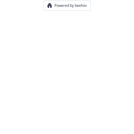
Powered by beehiiv