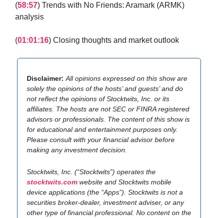
(
58:57
) Trends with No Friends: Aramark (ARMK)
analysis
(
01:01:16
) Closing thoughts and market outlook
Disclaimer:
All opinions expressed on this show are
solely the opinions of the hosts’ and guests’ and do
not reflect the opinions of Stocktwits, Inc. or its
affiliates. The hosts are not SEC or FINRA registered
advisors or professionals. The content of this show is
for educational and entertainment purposes only.
Please consult with your financial advisor before
making any investment decision.
Stocktwits, Inc. (“Stocktwits”) operates the
stocktwits.com
website and Stocktwits mobile
device applications (the “Apps”). Stocktwits is not a
securities broker-dealer, investment adviser, or any
other type of financial professional. No content on the