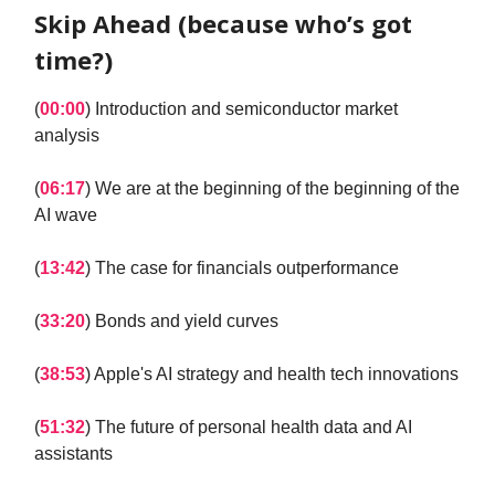
Skip Ahead (because who’s got
time?)
(
00:00
) Introduction and semiconductor market
analysis
(
06:17
) We are at the beginning of the beginning of the
AI wave
(
13:42
) The case for financials outperformance
(
33:20
) Bonds and yield curves
(
38:53
) Apple's AI strategy and health tech innovations
(
51:32
) The future of personal health data and AI
assistants