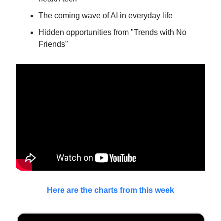
The coming wave of AI in everyday life
Hidden opportunities from "Trends with No
Friends"
Here are the charts from this week