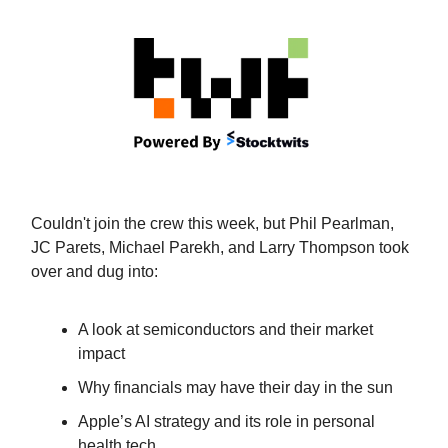
Couldn't join the crew this week, but Phil Pearlman,
JC Parets, Michael Parekh, and Larry Thompson took
over and dug into:
A look at semiconductors and their market
impact
Why financials may have their day in the sun
Apple’s AI strategy and its role in personal
health tech