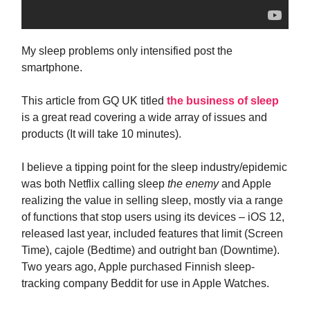
My sleep problems only intensified post the
smartphone.
This article from GQ UK titled
the business of sleep
is a great read covering a wide array of issues and
products (It will take 10 minutes).
I believe a tipping point for the sleep industry/epidemic
was both Netflix calling sleep
the enemy
and Apple
realizing the value in selling sleep, mostly via a range
of functions that stop users using its devices – iOS 12,
released last year, included features that limit (Screen
Time), cajole (Bedtime) and outright ban (Downtime).
Two years ago, Apple purchased Finnish sleep-
tracking company Beddit for use in Apple Watches.