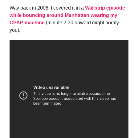
Way back in 2006, I covered it in a
Wallstrip episode
while bouncing around Manhattan wearing my
CPAP machine
(minute 2-30 onward might horrify
you).