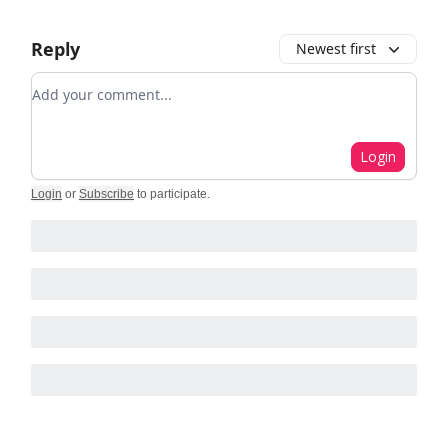
Reply
Newest first
Add your comment
Login
Login
or
Subscribe
to participate
.