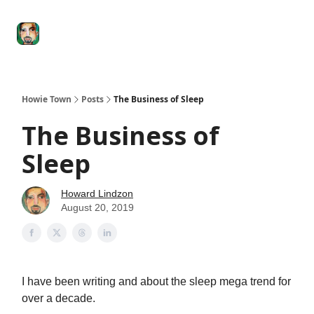
Degenerate
The
Social Leverage
Stocktwits
Re
Economy
Howard
Lindzon
Show
Howie Town
Posts
The Business of Sleep
The Business of
Sleep
Howard Lindzon
August 20, 2019
I have been writing and about the sleep mega trend for
over a decade.