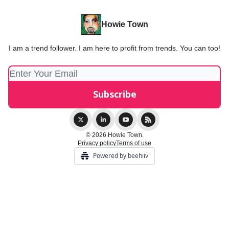
Howie Town
I am a trend follower. I am here to profit from trends. You can too!
© 2026 Howie Town.
Privacy policy
Terms of use
Powered by beehiiv