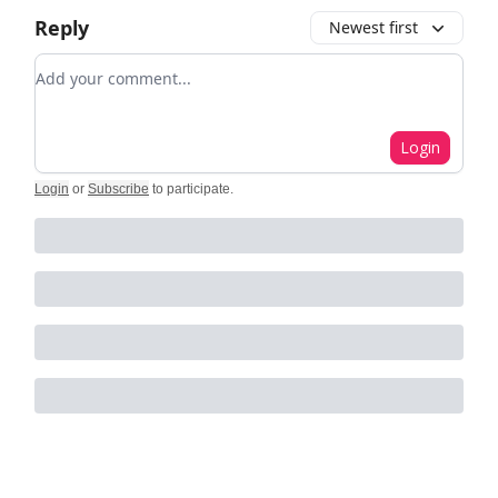
Reply
Newest first
Add your comment
Login
Login
or
Subscribe
to participate
.