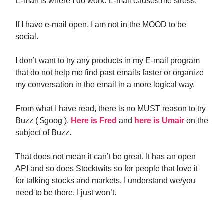
E-mail is where I do work. E-mail causes me stress.
If I have e-mail open, I am not in the MOOD to be
social.
I don’t want to try any products in my E-mail program
that do not help me find past emails faster or organize
my conversation in the email in a more logical way.
From what I have read, there is no MUST reason to try
Buzz ( $goog ).
Here is Fred
and
here is Umair
on the
subject of Buzz.
That does not mean it can’t be great. It has an open
API and so does Stocktwits so for people that love it
for talking stocks and markets, I understand we/you
need to be there. I just won’t.