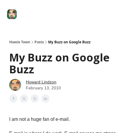
Degenerate
The
Social Leverage
Stocktwits
Re
Economy
Howard
Lindzon
Show
Howie Town
Posts
My Buzz on Google Buzz
My Buzz on Google
Buzz
Howard Lindzon
February 13, 2010
I am not a huge fan of e-mail.