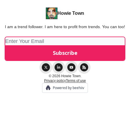
Howie Town
I am a trend follower. I am here to profit from trends. You can too!
© 2026 Howie Town.
Privacy policy
Terms of use
Powered by beehiiv