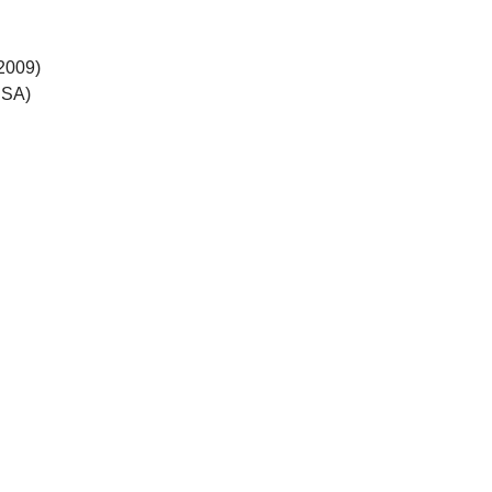
 2009)
CSA)