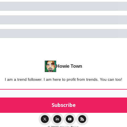
Howie Town
I am a trend follower. I am here to profit from trends. You can too!