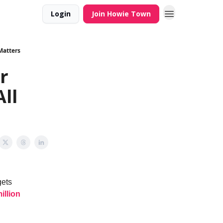
Login
Join Howie Town
 Matters
r
All
gets
illion