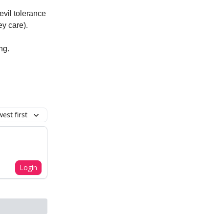
evil tolerance
ey care).
ng.
est first
Login