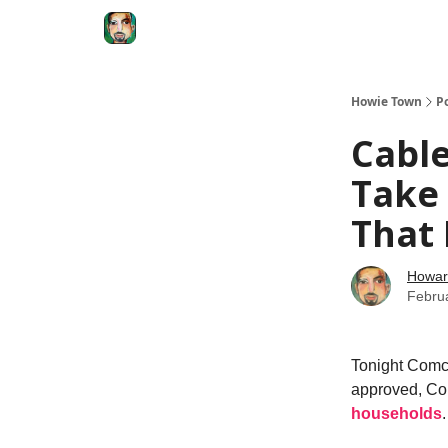
Degenerate Economy
The Howard Lindzon S
Howie Town
P
Cable
Take $
That
Howar
Febru
Tonight Comca
approved, Com
households
.