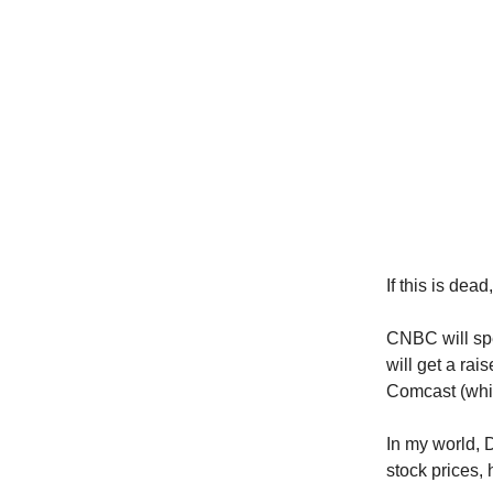
If this is dead
CNBC will sp
will get a rai
Comcast (wh
In my world, 
stock prices,