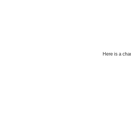
Here is a cha