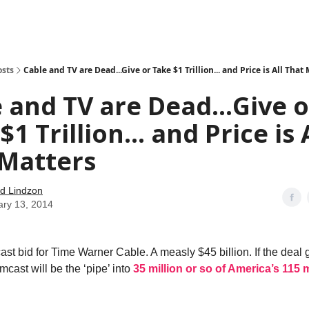
how
About
Social Leverage
Stocktwits
Reading List
osts
Cable and TV are Dead...Give or Take $1 Trillion... and Price is All That
 and TV are Dead...Give o
1 Trillion... and Price is 
 Matters
d Lindzon
ary 13, 2014
st bid for Time Warner Cable. A measly $45 billion. If the deal 
cast will be the ‘pipe’ into
35 million or so of America’s 115 m