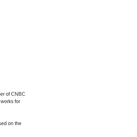
aber of CNBC
 works for
ased on the