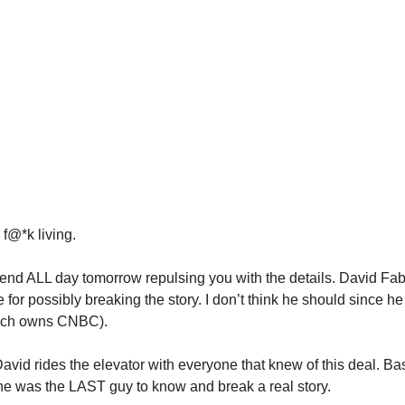
, f@*k living.
end ALL day tomorrow repulsing you with the details. David F
se for possibly breaking the story. I don’t think he should since he
ich owns CNBC).
David rides the elevator with everyone that knew of this deal. B
 he was the LAST guy to know and break a real story.