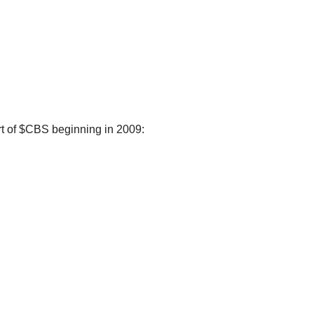
rt of $CBS beginning in 2009: