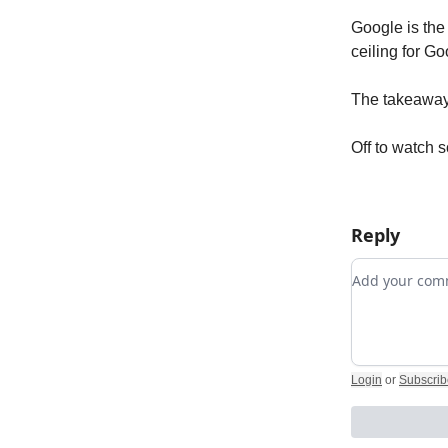
Google is the
ceiling for Go
The takeaway
Off to watch 
Reply
Add your c
Login
or
Subscrib