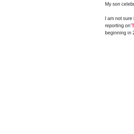
My son celebr
I am not sure
reporting on’
beginning in 