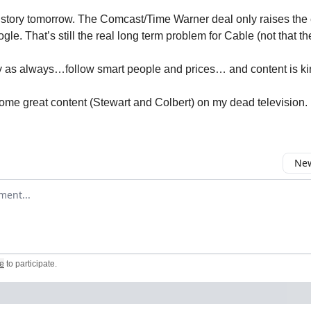
 story tomorrow. The Comcast/Time Warner deal only raises the 
ogle. That’s still the real long term problem for Cable (not that th
 as always…follow smart people and prices… and content is ki
some great content (Stewart and Colbert) on my dead television.
New
omment
e
to participate
.