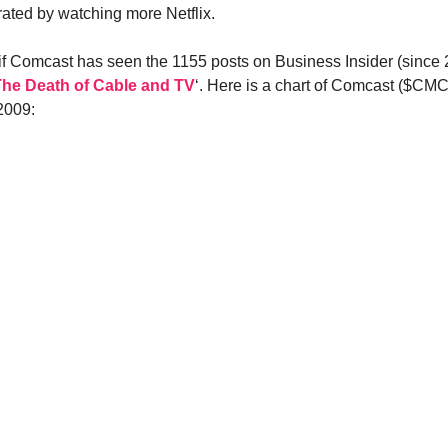
ated by watching more Netflix.
 if Comcast has seen the 1155 posts on Business Insider (since
The Death of Cable and TV
‘. Here is a chart of Comcast ($CM
2009: