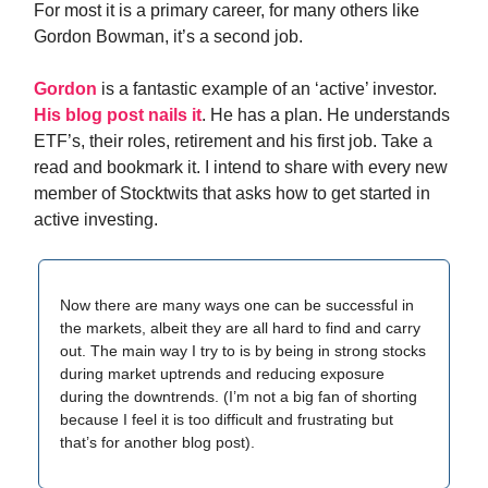
For most it is a primary career, for many others like
Gordon Bowman, it’s a second job.
Gordon
is a fantastic example of an ‘active’ investor.
His blog post nails it
. He has a plan. He understands
ETF’s, their roles, retirement and his first job. Take a
read and bookmark it. I intend to share with every new
member of Stocktwits that asks how to get started in
active investing.
Now there are many ways one can be successful in
the markets, albeit they are all hard to find and carry
out. The main way I try to is by being in strong stocks
during market uptrends and reducing exposure
during the downtrends. (I’m not a big fan of shorting
because I feel it is too difficult and frustrating but
that’s for another blog post).