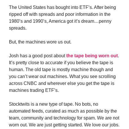
The United States has bought into ETF’s. After being
ripped off with spreads and poor information in the
1980’s and 1990’s, America got it’s dream…penny
spreads.
But, the machines wore us out.
Josh has a good post about
the tape being worn out
.
It’s pretty close to accurate if you believe the tape is
human. The old tape is mostly machine though and
you can’t wear out machines. What you see scrolling
across CNBC and wherever else you get the tape is
machines trading ETF’s.
Stocktwits is a new type of tape. No bots, no
automated feeds, curated as much as possible by the
team, community and technology for spam. We are not
worn out. We are just getting started. We love our jobs.