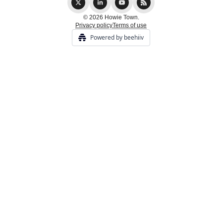
© 2026 Howie Town.
Privacy policy
Terms of use
Powered by beehiiv