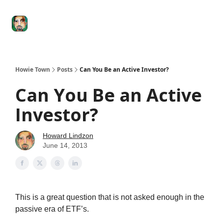
Degenerate
The
Social Leverage
Stocktwits
Re
Economy
Howard
Lindzon
Show
Howie Town
Posts
Can You Be an Active Investor?
Can You Be an Active
Investor?
Howard Lindzon
June 14, 2013
This is a great question that is not asked enough in the
passive era of ETF’s.