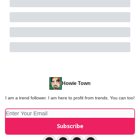
Howie Town
I am a trend follower. I am here to profit from trends. You can too!