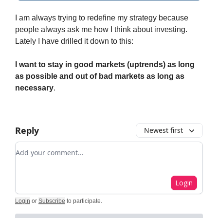
I am always trying to redefine my strategy because
people always ask me how I think about investing.
Lately I have drilled it down to this:
I want to stay in good markets (uptrends) as long
as possible and out of bad markets as long as
necessary
.
Reply
Newest first
Add your comment
Login
Login
or
Subscribe
to participate
.