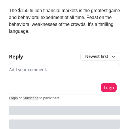
The $150 trillion financial markets is the greatest game
and behavioral experiment of all time. Feast on the
behavioral weaknesses of the crowds. It’s a thrilling
language.
Reply
Newest first
Add your comment
Login
Login
or
Subscribe
to participate
.