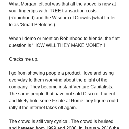
What Morgan left out was that all the above is now at
your fingertips with FREE transaction costs
(Robinhood) and the Wisdom of Crowds (what I refer
to as ‘Smart Pelotons’).
When I demo or mention Robinhood to friends, the first
question is ‘HOW WILL THEY MAKE MONEY’!
Cracks me up.
I go from showing people a product I love and using
everyday to them worrying about the plight of the
company. They become instant Venture Capitalists.
The same people that have not sold Cisco or Lucent
and likely hold some Excite at Home they figure could
rally if the internet takes off again.
The crowd is still very cynical. The crowd is bruised
and battered from 1999 and 2008. In January 2016 the