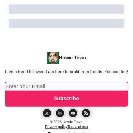
Howie Town
I am a trend follower. I am here to profit from trends. You can too!
© 2026 Howie Town.
Privacy policy
Terms of use