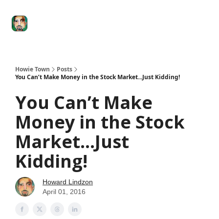
Degenerate
The
Social Leverage
Stocktwits
Re
Economy
Howard
Lindzon
Show
Howie Town
Posts
You Can’t Make Money in the Stock Market...Just Kidding!
You Can’t Make
Money in the Stock
Market...Just
Kidding!
Howard Lindzon
April 01, 2016