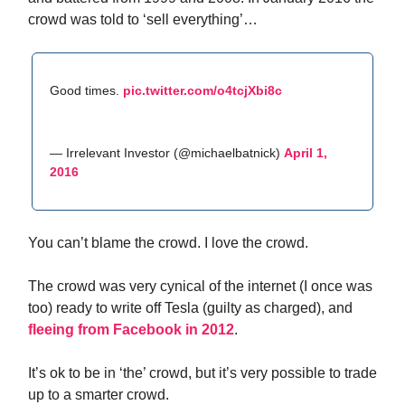
crowd was told to ‘sell everything’…
Good times.
pic.twitter.com/o4tcjXbi8c
— Irrelevant Investor (@michaelbatnick)
April 1,
2016
You can’t blame the crowd. I love the crowd.
The crowd was very cynical of the internet (I once was
too) ready to write off Tesla (guilty as charged), and
fleeing from Facebook in 2012
.
It’s ok to be in ‘the’ crowd, but it’s very possible to trade
up to a smarter crowd.