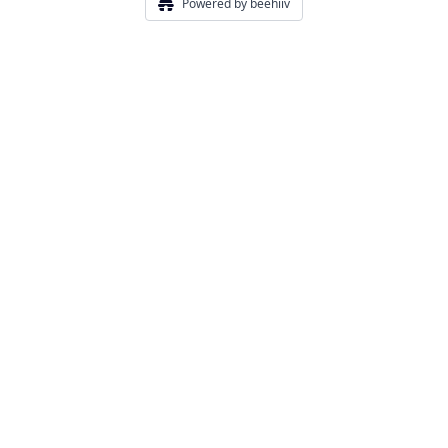
Powered by beehiiv