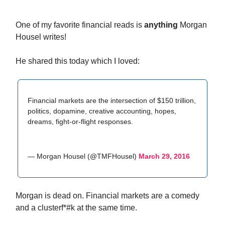
One of my favorite financial reads is
anything
Morgan
Housel writes!
He shared this today which I loved:
Financial markets are the intersection of $150 trillion,
politics, dopamine, creative accounting, hopes,
dreams, fight-or-flight responses.
— Morgan Housel (@TMFHousel)
March 29, 2016
Morgan is dead on. Financial markets are a comedy
and a clusterf*#k at the same time.