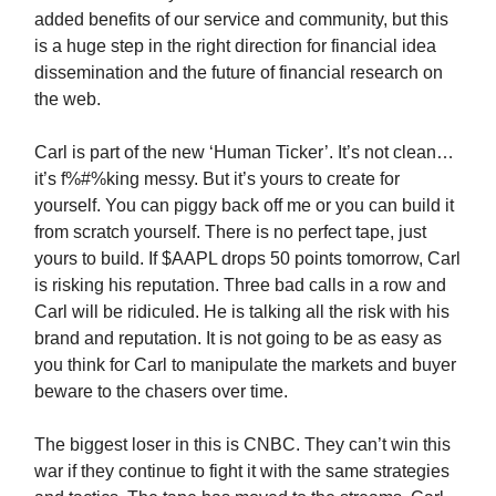
added benefits of our service and community, but this
is a huge step in the right direction for financial idea
dissemination and the future of financial research on
the web.
Carl is part of the new ‘Human Ticker’. It’s not clean…
it’s f%#%king messy. But it’s yours to create for
yourself. You can piggy back off me or you can build it
from scratch yourself. There is no perfect tape, just
yours to build. If $AAPL drops 50 points tomorrow, Carl
is risking his reputation. Three bad calls in a row and
Carl will be ridiculed. He is talking all the risk with his
brand and reputation. It is not going to be as easy as
you think for Carl to manipulate the markets and buyer
beware to the chasers over time.
The biggest loser in this is CNBC. They can’t win this
war if they continue to fight it with the same strategies