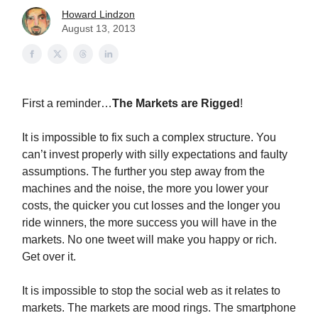
Howard Lindzon
August 13, 2013
First a reminder…
The Markets are Rigged
!
It is impossible to fix such a complex structure. You
can’t invest properly with silly expectations and faulty
assumptions. The further you step away from the
machines and the noise, the more you lower your
costs, the quicker you cut losses and the longer you
ride winners, the more success you will have in the
markets. No one tweet will make you happy or rich.
Get over it.
It is impossible to stop the social web as it relates to
markets. The markets are mood rings. The smartphone