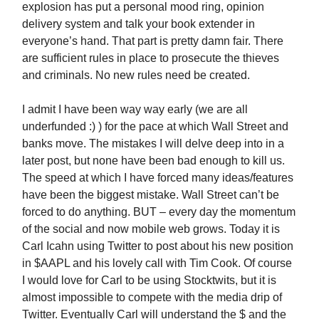
explosion has put a personal mood ring, opinion
delivery system and talk your book extender in
everyone’s hand. That part is pretty damn fair. There
are sufficient rules in place to prosecute the thieves
and criminals. No new rules need be created.
I admit I have been way way early (we are all
underfunded :) ) for the pace at which Wall Street and
banks move. The mistakes I will delve deep into in a
later post, but none have been bad enough to kill us.
The speed at which I have forced many ideas/features
have been the biggest mistake. Wall Street can’t be
forced to do anything. BUT – every day the momentum
of the social and now mobile web grows. Today it is
Carl Icahn using Twitter to post about his new position
in $AAPL and his lovely call with Tim Cook. Of course
I would love for Carl to be using Stocktwits, but it is
almost impossible to compete with the media drip of
Twitter. Eventually Carl will understand the $ and the