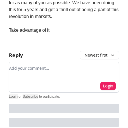
for as many of you as possible. We have been doing
this for 5 years and get a thrill out of being a part of this
revolution in markets.
Take advantage of it.
Reply
Newest first
Add your comment
Login
Login
or
Subscribe
to participate
.