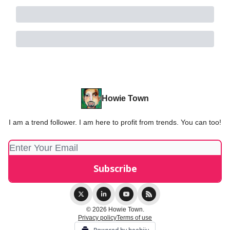
Howie Town
I am a trend follower. I am here to profit from trends. You can too!
© 2026 Howie Town.
Privacy policy
Terms of use