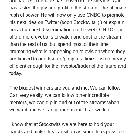
and tactics. The tape has moved to the streams. Carl
has tasted the joy and profit of the stream. The ultimate
rush of power. He will now only use CNBC to promote
his next idea on Twitter (soon Stocktwits :) ) or explain
his action post dissemination on the web. CNBC can
afford more eyeballs to watch and post to the stream
than the rest of us, but spend most of their time
promoting what is happening on television where they
are limited to one feature/pimp at a time. It is not nearly
efficient enough for the investor/trader of the future and
today.
The biggest winners are you and me. We can follow
Carl very easily, we can follow other incredible
mentors, we can dip in and out of the streams when
we want and we can ignore as much as we like.
I know that at Stocktwits we are here to hold your
hands and make this transition as smooth as possible