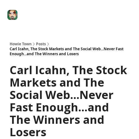
Degenerate
The
Social Leverage
Stocktwits
Re
Economy
Howard
Lindzon
Show
Howie Town
Posts
Carl Icahn, The Stock Markets and The Social Web...Never Fast
Enough...and The Winners and Losers
Carl Icahn, The Stock
Markets and The
Social Web...Never
Fast Enough...and
The Winners and
Losers