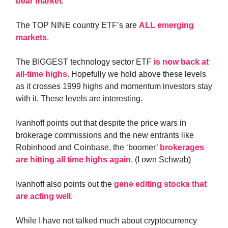
bear market
.
The TOP NINE country ETF’s are
ALL emerging
markets
.
The BIGGEST technology sector ETF
is now back at
all-time highs
. Hopefully we hold above these levels
as it crosses 1999 highs and momentum investors stay
with it. These levels are interesting.
Ivanhoff points out that despite the price wars in
brokerage commissions and the new entrants like
Robinhood and Coinbase, the ‘boomer’
brokerages
are hitting all time highs again
. (I own Schwab)
Ivanhoff also points out the
gene editing stocks that
are acting well
.
While I have not talked much about cryptocurrency