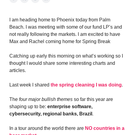
I am heading home to Phoenix today from Palm
Beach. I was meeting with some of our fund LP’s and
not really following the markets. I am excited to have
Max and Rachel coming home for Spring Break
Catching up early this morning on what’s working so I
thought I would share some interesting charts and
articles.
Last week I shared
the spring cleaning I was doing
.
The
four major bullish themes
so far this year are
shaping up to be:
enterprise software,
cybersecurity, regional banks, Brazil
.
In a tour around the world there are
NO countries in a