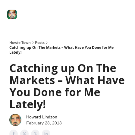
Degenerate
The
Social Leverage
Stocktwits
Re
Economy
Howard
Lindzon
Show
Howie Town
Posts
Catching up On The Markets – What Have You Done for Me
Lately!
Catching up On The
Markets – What Have
You Done for Me
Lately!
Howard Lindzon
February 28, 2018