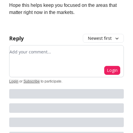
Hope this helps keep you focused on the areas that
matter right now in the markets.
Reply
Newest first
Add your comment
Login
Login
or
Subscribe
to participate
.