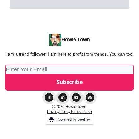
Howie Town
I am a trend follower. I am here to profit from trends. You can too!
© 2026 Howie Town.
Privacy policy
Terms of use
Powered by beehiiv