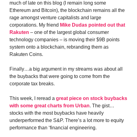
much of late on this blog (I remain long some
Ethereum and Bitcoin), the blockchain remains all the
rage amongst venture capitalists and large
corporations. My friend
Mike Dudas pointed out that
Rakuten
– one of the largest global consumer
technology companies – is moving their $9B points
system onto a blockchain, rebranding them as
Rakuten Coins.
Finally…a big argument in my streams was about all
the buybacks that were going to come from the
corporate tax breaks.
This week, I reread a
great piece on stock buybacks
with some great charts from Urban
. The gist…
stocks with the most buybacks have heavily
underperformed the S&P. There’s a lot more to equity
performance than ‘financial engineering.