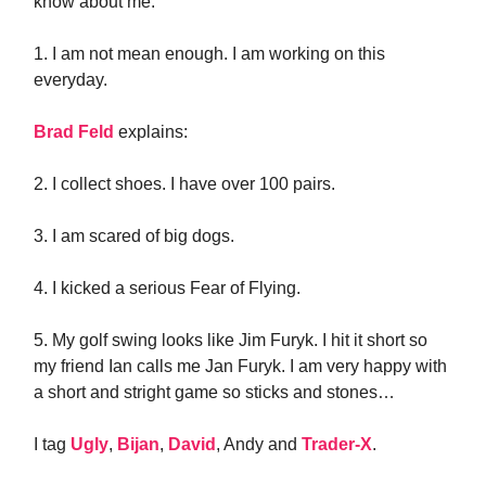
know about me.
1. I am not mean enough. I am working on this
everyday.
Brad Feld
explains:
2. I collect shoes. I have over 100 pairs.
3. I am scared of big dogs.
4. I kicked a serious Fear of Flying.
5. My golf swing looks like Jim Furyk. I hit it short so
my friend Ian calls me Jan Furyk. I am very happy with
a short and stright game so sticks and stones…
I tag
Ugly
,
Bijan
,
David
, Andy and
Trader-X
.