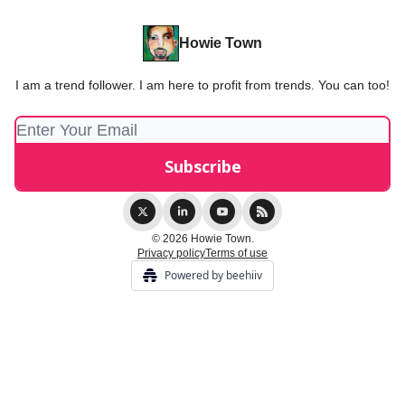
Howie Town
I am a trend follower. I am here to profit from trends. You can too!
© 2026 Howie Town.
Privacy policy
Terms of use
Powered by beehiiv