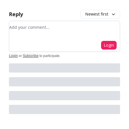
Reply
Newest first
Add your comment
Login
Login
or
Subscribe
to participate
.