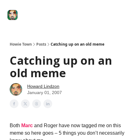
Degenerate
The
Social Leverage
Stocktwits
Re
Economy
Howard
Lindzon
Show
Howie Town
Posts
Catching up on an old meme
Catching up on an
old meme
Howard Lindzon
January 01, 2007
Both
Marc
and Roger have now tagged me on this
meme so here goes – 5 things you don’t necessarily